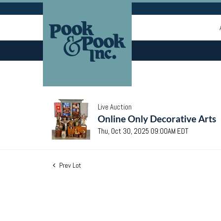
Live Auction
Online Only Decorative Arts
Thu, Oct 30, 2025 09:00AM EDT
Prev Lot