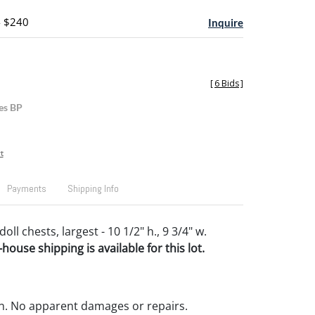
- $240
Inquire
[
6 Bids
]
es BP
t
Payments
Shipping Info
oll chests, largest - 10 1/2" h., 9 3/4" w.
house shipping is available for this lot.
n. No apparent damages or repairs.