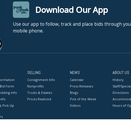
Download Our App
Use our app to follow, track and place bids through you
mobile phone.
SELLING
NEWS
ABOUT US
formation
Consignment Info
Calendar
History
 Bid Form
Nonprofits
Press Releases
Staff/Special
idding Info
Trusts & Estates
Blogs
Directions
Info
Prices Realized
Pick of the Week
Accommoda
& Pick Up
Videos
Hours of O
rs
onditions