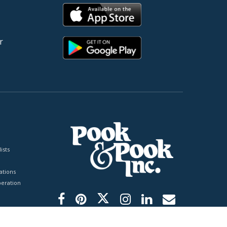
r
ists
tions
peration