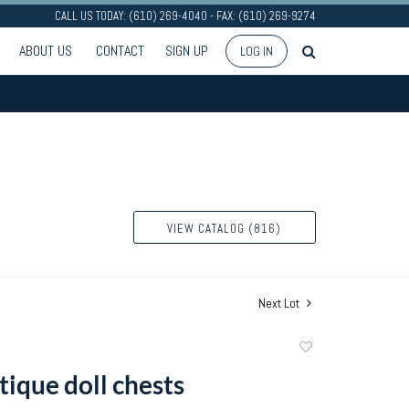
CALL US TODAY: (610) 269-4040 - FAX: (610) 269-9274
ABOUT US
CONTACT
SIGN UP
LOG IN
VIEW CATALOG (816)
Next Lot
Add
to
tique doll chests
favorite