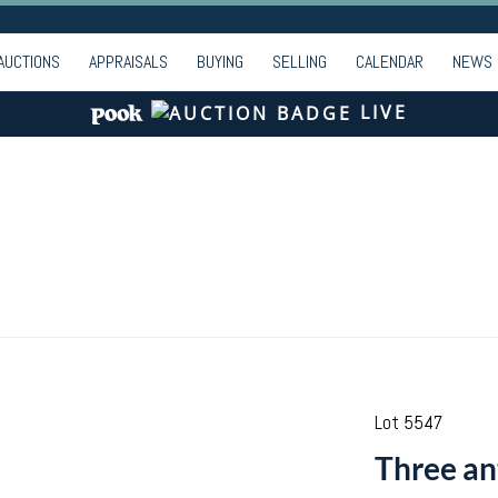
AUCTIONS
APPRAISALS
BUYING
SELLING
CALENDAR
NEWS
LIVE
Lot 5547
Three an