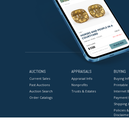
AUCTIONS
APPRAISALS
BUYING
Current Sales
Appraisal Info
Buying In
Past Auctions
Nonprofits
Printable
Auction Search
Trusts & Estates
Internet B
Order Catalogs
Payment 
Shipping 
Policies &
Disclaime
Terms & C