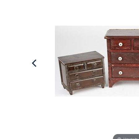
Hover to