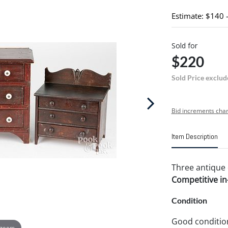
Estimate: $140 
Sold for
$220
Sold Price exclud
Bid increments char
Item Description
Three antique d
Competitive in-
Condition
Good conditio
 zoom