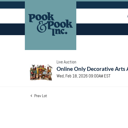
Live Auction
Online Only Decorative Arts 
Wed, Feb 18, 2026 09:00AM EST
Prev Lot