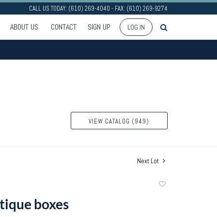
CALL US TODAY: (610) 269-4040 - FAX: (610) 269-9274
ABOUT US
CONTACT
SIGN UP
LOG IN
VIEW CATALOG (949)
Next Lot
Add
to
tique boxes
favorite