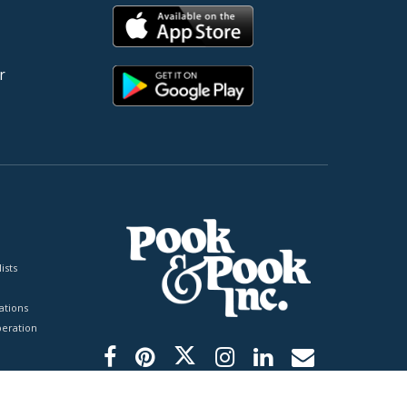
r
ists
tions
peration