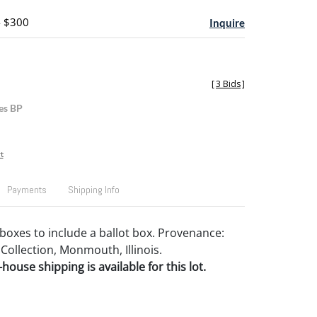
- $300
Inquire
[
3 Bids
]
es BP
t
Payments
Shipping Info
boxes to include a ballot box. Provenance:
Collection, Monmouth, Illinois.
house shipping is available for this lot.