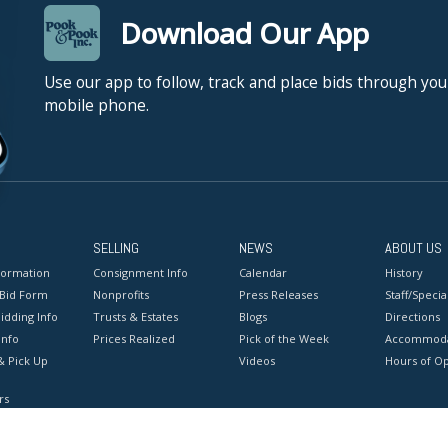
Download Our App
Use our app to follow, track and place bids through you
mobile phone.
SELLING
NEWS
ABOUT US
formation
Consignment Info
Calendar
History
 Bid Form
Nonprofits
Press Releases
Staff/Special
idding Info
Trusts & Estates
Blogs
Directions
Info
Prices Realized
Pick of the Week
Accommoda
& Pick Up
Videos
Hours of O
rs
onditions