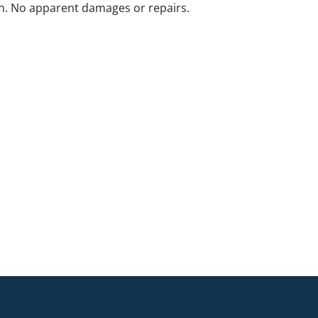
n. No apparent damages or repairs.