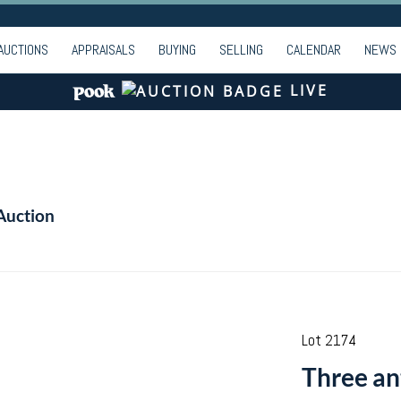
AUCTIONS
APPRAISALS
BUYING
SELLING
CALENDAR
NEWS
LIVE
Auction
Lot 2174
Three an