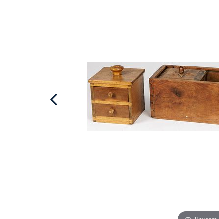
Hover to