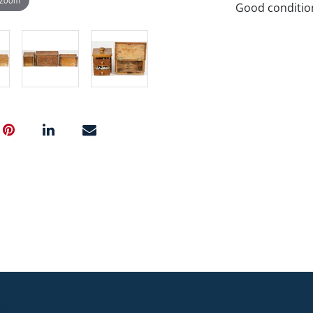
Good conditio