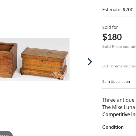
Estimate: $200 
Sold for
$180
Sold Price exclud
Bid increments char
Item Description
Three antique 
The Mike Luna 
Competitive in-
Condition
 zoom