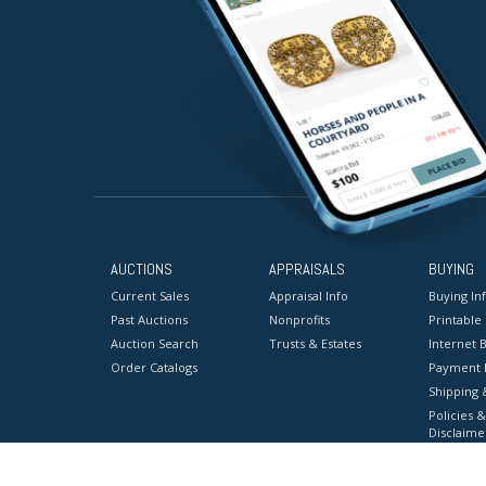
AUCTIONS
APPRAISALS
BUYING
Current Sales
Appraisal Info
Buying In
Past Auctions
Nonprofits
Printable
Auction Search
Trusts & Estates
Internet B
Order Catalogs
Payment 
Shipping 
Policies &
Disclaime
Terms & C