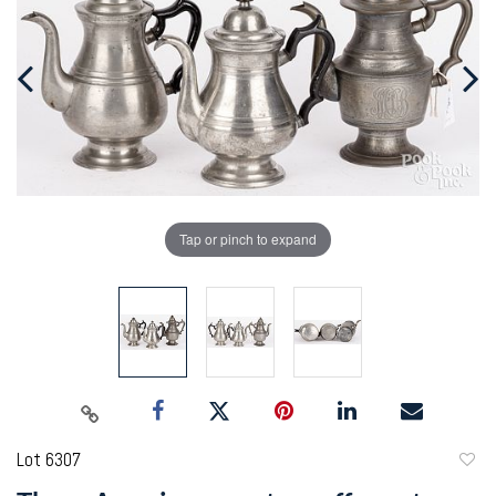
Tap or pinch to expand
Lot 6307
to