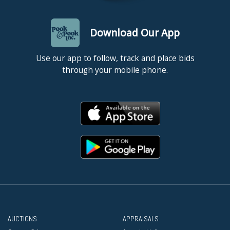
Download Our App
Use our app to follow, track and place bids
through your mobile phone.
AUCTIONS
APPRAISALS