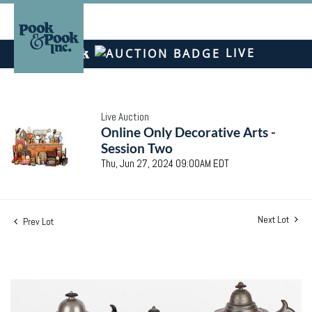
LIVE
Live Auction
Online Only Decorative Arts -
Session Two
Thu, Jun 27, 2024 09:00AM EDT
Next Lot
Prev Lot