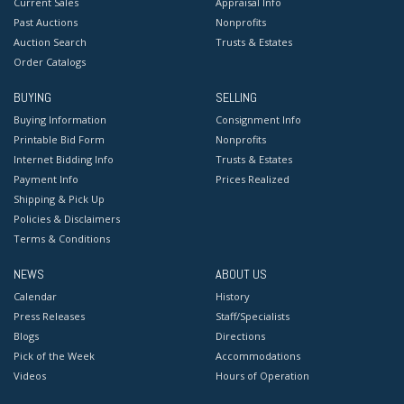
Current Sales
Appraisal Info
Past Auctions
Nonprofits
Auction Search
Trusts & Estates
Order Catalogs
BUYING
SELLING
Buying Information
Consignment Info
Printable Bid Form
Nonprofits
Internet Bidding Info
Trusts & Estates
Payment Info
Prices Realized
Shipping & Pick Up
Policies & Disclaimers
Terms & Conditions
NEWS
ABOUT US
Calendar
History
Press Releases
Staff/Specialists
Blogs
Directions
Pick of the Week
Accommodations
Videos
Hours of Operation