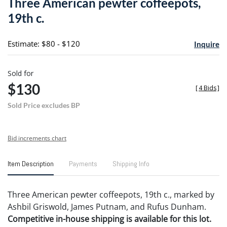
Three American pewter coffeepots,
favori
19th c.
Estimate: $80 - $120
Inquire
Sold for
$130
[
4 Bids
]
Sold Price excludes BP
Bid increments chart
Item Description
Payments
Shipping Info
Three American pewter coffeepots, 19th c., marked by
Ashbil Griswold, James Putnam, and Rufus Dunham.
Competitive in-house shipping is available for this lot.