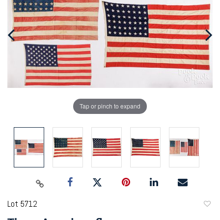
Tap or pinch to expand
Lot 5712
to