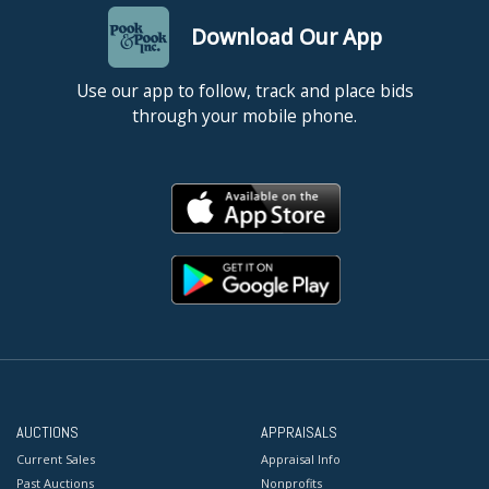
Download Our App
Use our app to follow, track and place bids
through your mobile phone.
AUCTIONS
APPRAISALS
Current Sales
Appraisal Info
Past Auctions
Nonprofits