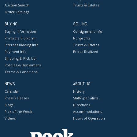
Auction Search
Trusts & Estates
Order Catalogs
BUYING
SELLING
Buying Information
Consignment Info
Printable Bid Form
Nonprofits
Internet Bidding Info
Trusts & Estates
Payment Info
Prices Realized
Shipping & Pick Up
Policies & Disclaimers
Terms & Conditions
NEWS
ABOUT US
Calendar
History
Press Releases
Staff/Specialists
Blogs
Directions
Pick of the Week
Accommodations
Videos
Hours of Operation