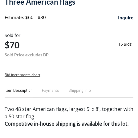
Three American flags
favori
Estimate: $60 - $80
Inquire
Sold for
$70
[
5 Bids
]
Sold Price excludes BP
Bid increments chart
Item Description
Payments
Shipping Info
Two 48 star American flags, largest 5' x 8', together with
a 50 star flag.
Competitive in-house shipping is available for this lot.