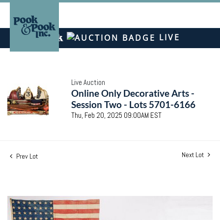
LIVE
Live Auction
Online Only Decorative Arts -
Session Two - Lots 5701-6166
Thu, Feb 20, 2025 09:00AM EST
Next Lot
Prev Lot