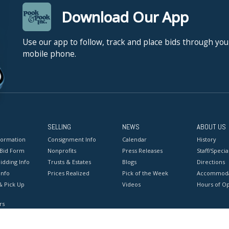
Download Our App
Use our app to follow, track and place bids through you
mobile phone.
SELLING
NEWS
ABOUT US
formation
Consignment Info
Calendar
History
 Bid Form
Nonprofits
Press Releases
Staff/Special
idding Info
Trusts & Estates
Blogs
Directions
Info
Prices Realized
Pick of the Week
Accommoda
& Pick Up
Videos
Hours of O
rs
onditions