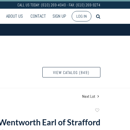
CALL US TODAY: (610) 269-4040 - FAX: (610) 269-9274
ABOUT US
CONTACT
SIGN UP
LOG IN
VIEW CATALOG (849)
Next Lot
Add
to
entworth Earl of Strafford
favorite