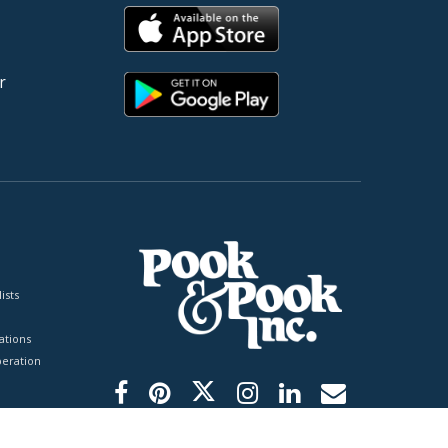
r
ists
tions
peration