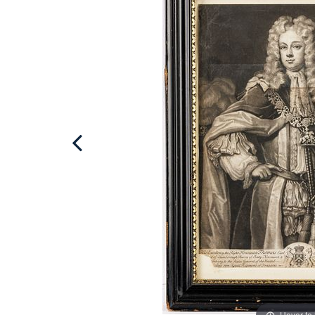
Hover to