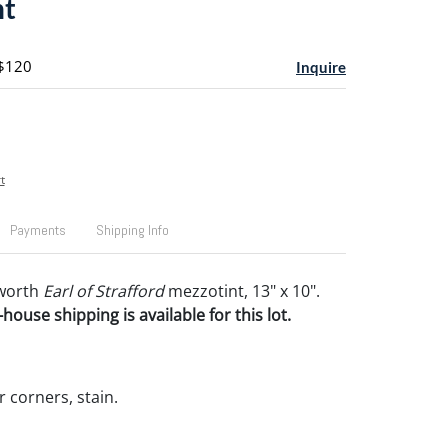
nt
 $120
Inquire
t
Payments
Shipping Info
worth
Earl of Strafford
mezzotint, 13" x 10".
house shipping is available for this lot.
 corners, stain.