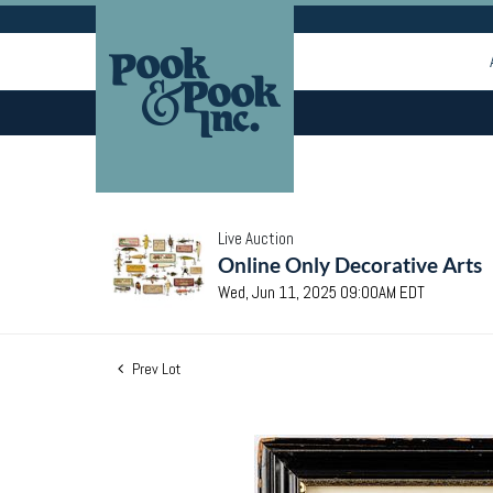
Live Auction
Online Only Decorative Arts
Wed, Jun 11, 2025 09:00AM EDT
Prev Lot