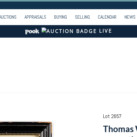
AUCTIONS
APPRAISALS
BUYING
SELLING
CALENDAR
NEWS
LIVE
Lot 2657
Thomas W