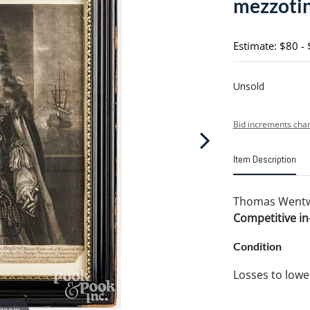
mezzoti
Estimate: $80 -
Unsold
Bid increments char
Item Description
Thomas Went
Competitive in-
Condition
Losses to lower
 zoom