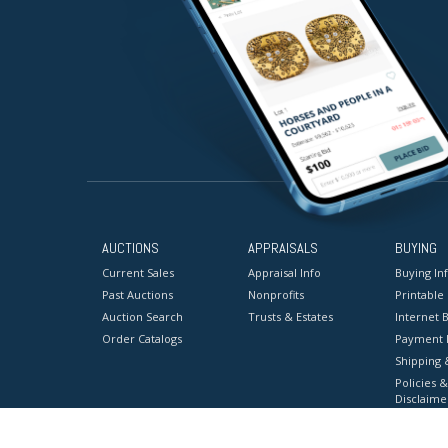
AUCTIONS
APPRAISALS
BUYING
Current Sales
Appraisal Info
Buying In
Past Auctions
Nonprofits
Printable
Auction Search
Trusts & Estates
Internet B
Order Catalogs
Payment 
Shipping 
Policies &
Disclaime
Terms & C