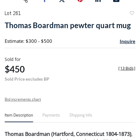
Lot 261
to
Thomas Boardman pewter quart mug
favori
Estimate: $300 - $500
Inquire
Sold for
$450
[
13 Bids
]
Sold Price excludes BP
Bid increments chart
Item Description
Payments
Shipping Info
Thomas Boardman (Hartford, Connecticut 1804-1873)
,