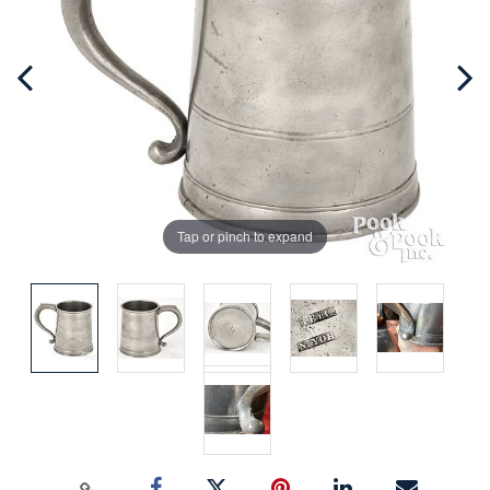
Tap or pinch to expand