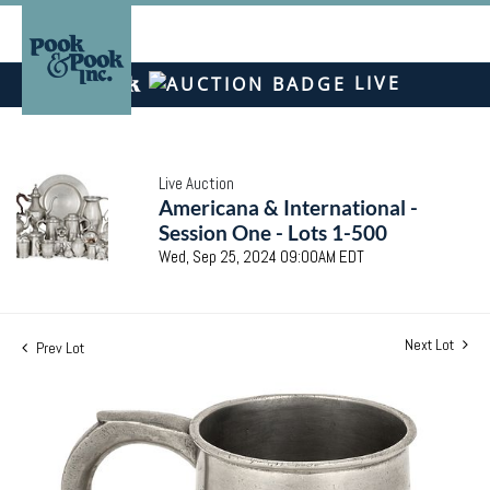
LIVE
Live Auction
Americana & International -
Session One - Lots 1-500
Wed, Sep 25, 2024 09:00AM EDT
Next Lot
Prev Lot