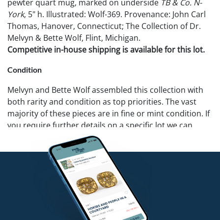
pewter quart mug, marked on underside
TB & Co. N-
York
, 5" h. Illustrated: Wolf-369. Provenance: John Carl
Thomas, Hanover, Connecticut; The Collection of Dr.
Melvyn & Bette Wolf, Flint, Michigan.
Competitive in-house shipping is available for this lot.
Condition
Melvyn and Bette Wolf assembled this collection with
both rarity and condition as top priorities. The vast
majority of these pieces are in fine or mint condition. If
you require further details on a specific lot we can
provide additional photos. Pook & Pook recommends
that all potential buyers examine items in person.