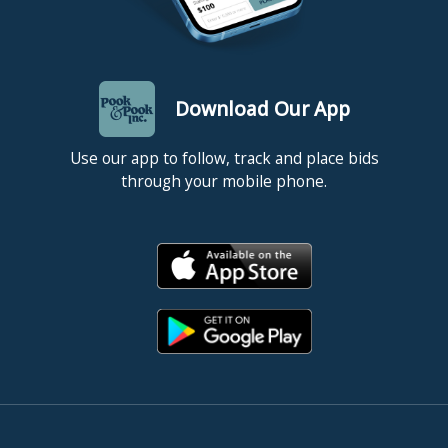
Download Our App
Use our app to follow, track and place bids
through your mobile phone.