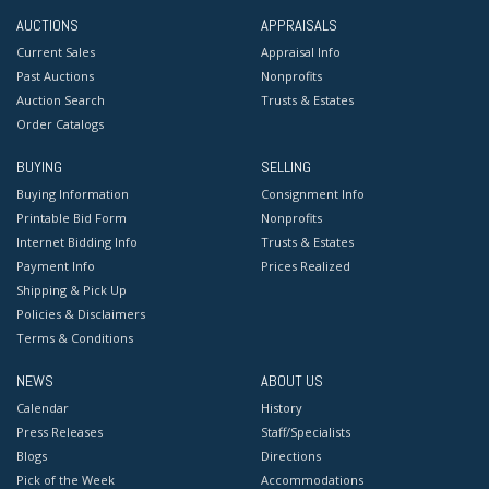
AUCTIONS
APPRAISALS
Current Sales
Appraisal Info
Past Auctions
Nonprofits
Auction Search
Trusts & Estates
Order Catalogs
BUYING
SELLING
Buying Information
Consignment Info
Printable Bid Form
Nonprofits
Internet Bidding Info
Trusts & Estates
Payment Info
Prices Realized
Shipping & Pick Up
Policies & Disclaimers
Terms & Conditions
NEWS
ABOUT US
Calendar
History
Press Releases
Staff/Specialists
Blogs
Directions
Pick of the Week
Accommodations