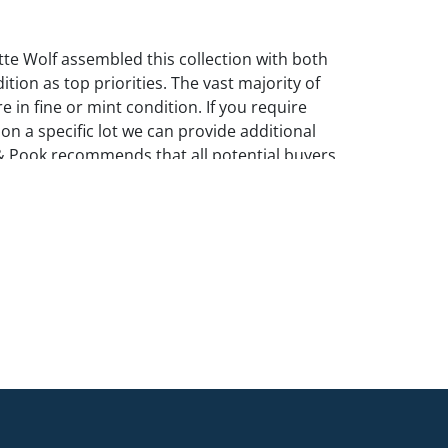
te Wolf assembled this collection with both
ition as top priorities. The vast majority of
e in fine or mint condition. If you require
 on a specific lot we can provide additional
& Pook recommends that all potential buyers
in person.