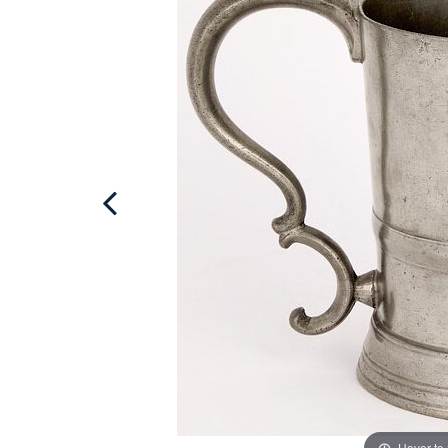
Hover to