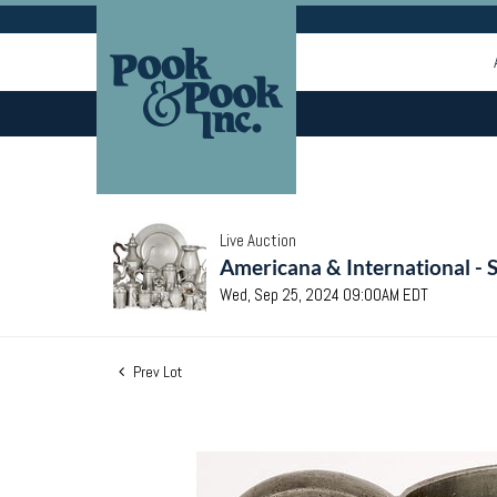
Live Auction
Americana & International - 
Wed, Sep 25, 2024 09:00AM EDT
Prev Lot