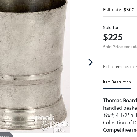
Estimate: $300 
Sold for
$225
Sold Price exclud
Bid increments char
Item Description
Thomas Boardm
handled beake
York
, 4 1/2" h
Collection of D
Competitive in-
 zoom