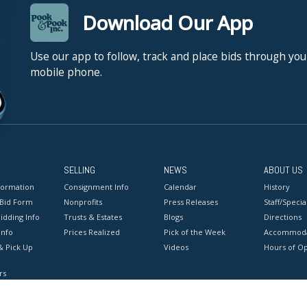
Download Our App
Use our app to follow, track and place bids through you
mobile phone.
SELLING
NEWS
ABOUT US
formation
Consignment Info
Calendar
History
 Bid Form
Nonprofits
Press Releases
Staff/Special
idding Info
Trusts & Estates
Blogs
Directions
Info
Prices Realized
Pick of the Week
Accommoda
& Pick Up
Videos
Hours of O
rs
onditions