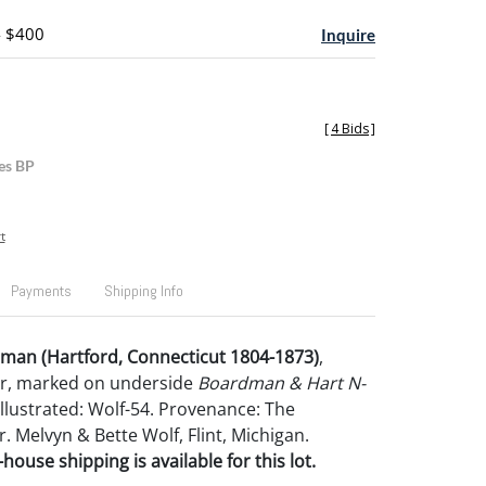
- $400
Inquire
[
4 Bids
]
es BP
t
Payments
Shipping Info
an (Hartford, Connecticut 1804-1873)
,
r, marked on underside
Boardman & Hart N-
. Illustrated: Wolf-54. Provenance: The
r. Melvyn & Bette Wolf, Flint, Michigan.
house shipping is available for this lot.