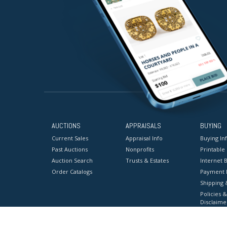
AUCTIONS
APPRAISALS
BUYING
Current Sales
Appraisal Info
Buying In
Past Auctions
Nonprofits
Printable
Auction Search
Trusts & Estates
Internet B
Order Catalogs
Payment 
Shipping 
Policies &
Disclaime
Terms & C