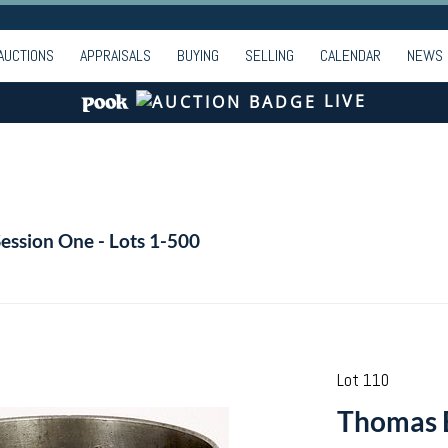
AUCTIONS
APPRAISALS
BUYING
SELLING
CALENDAR
NEWS
LIVE
Session One - Lots 1-500
Lot 110
Thomas 