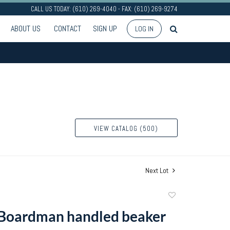
CALL US TODAY: (610) 269-4040 - FAX: (610) 269-9274
ABOUT US
CONTACT
SIGN UP
LOG IN
VIEW CATALOG (500)
Next Lot
Add
to
Boardman handled beaker
favorite