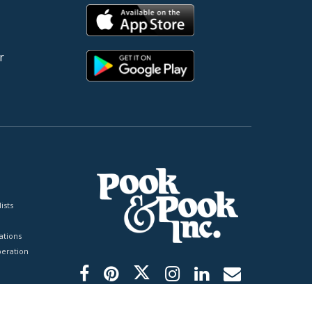
r
ists
tions
peration