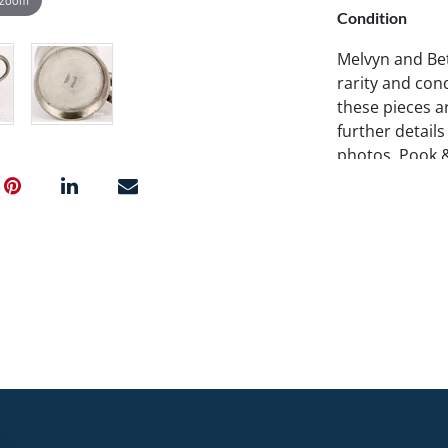
Condition
Melvyn and Bet
rarity and cond
these pieces ar
further details
photos. Pook 
examine items 