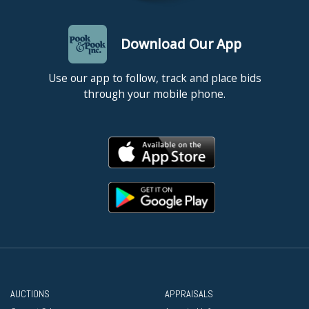
Download Our App
Use our app to follow, track and place bids
through your mobile phone.
AUCTIONS
APPRAISALS