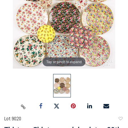
Tap or pinch to expand
Lot 9020
to