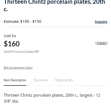
Thirteen Chintz porcelain plates, 20th
favori
c.
Estimate: $100 - $150
Inquire
Sold for
$160
[
9 Bids
]
Sold Price excludes BP
Bid increments chart
Item Description
Payments
Shipping Info
Thirteen Chintz porcelain plates, 20th c., largest - 12
3/8" dia.