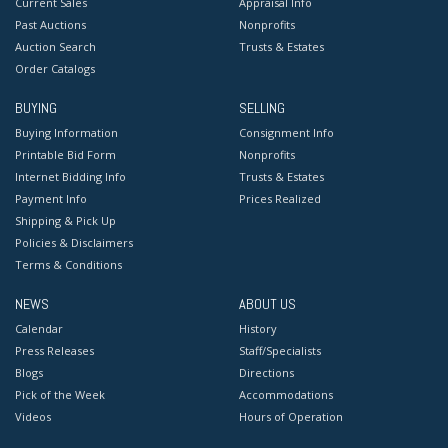
Current Sales
Appraisal Info
Past Auctions
Nonprofits
Auction Search
Trusts & Estates
Order Catalogs
BUYING
SELLING
Buying Information
Consignment Info
Printable Bid Form
Nonprofits
Internet Bidding Info
Trusts & Estates
Payment Info
Prices Realized
Shipping & Pick Up
Policies & Disclaimers
Terms & Conditions
NEWS
ABOUT US
Calendar
History
Press Releases
Staff/Specialists
Blogs
Directions
Pick of the Week
Accommodations
Videos
Hours of Operation