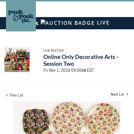
LIVE
Live Auction
Online Only Decorative Arts -
Session Two
Fri, Nov 1, 2024 09:00AM EDT
Next Lot
Prev Lot