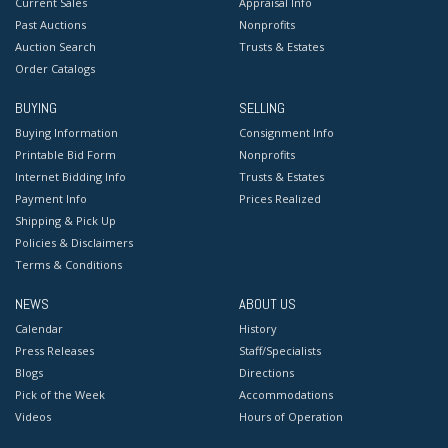
Current Sales
Appraisal Info
Past Auctions
Nonprofits
Auction Search
Trusts & Estates
Order Catalogs
BUYING
SELLING
Buying Information
Consignment Info
Printable Bid Form
Nonprofits
Internet Bidding Info
Trusts & Estates
Payment Info
Prices Realized
Shipping & Pick Up
Policies & Disclaimers
Terms & Conditions
NEWS
ABOUT US
Calendar
History
Press Releases
Staff/Specialists
Blogs
Directions
Pick of the Week
Accommodations
Videos
Hours of Operation