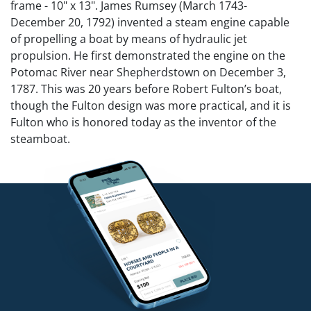
frame - 10" x 13". James Rumsey (March 1743-
December 20, 1792) invented a steam engine capable
of propelling a boat by means of hydraulic jet
propulsion. He first demonstrated the engine on the
Potomac River near Shepherdstown on December 3,
1787. This was 20 years before Robert Fulton’s boat,
though the Fulton design was more practical, and it is
Fulton who is honored today as the inventor of the
steamboat.
Competitive in-house shipping is available for this lot.
Condition
Restoration to lower right corner, upper left corner
and upper edge