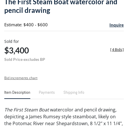
The First Steam Boat watercolor and
favori
pencil drawing
Estimate: $400 - $600
Inquire
Sold for
$3,400
[
4 Bids
]
Sold Price excludes BP
Bid increments chart
Item Description
Payments
Shipping Info
The First Steam Boat
watercolor and pencil drawing,
depicting a James Rumsey style steamboat, likely on
the Potomac River near Shepardstown, 8 1/2" x 11 1/4",