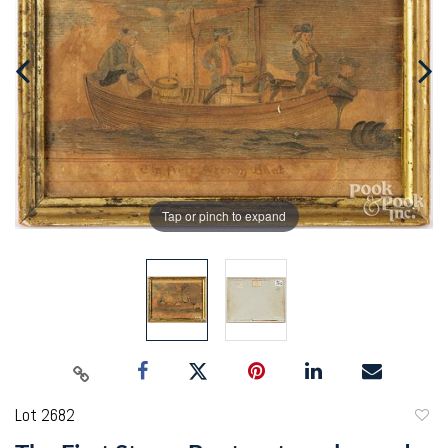
Tap or pinch to expand
Lot 2682
to