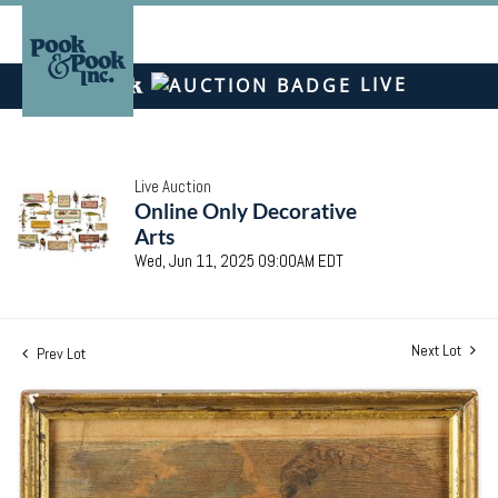
LIVE
Live Auction
Online Only Decorative
Arts
Wed, Jun 11, 2025 09:00AM EDT
Next Lot
Prev Lot