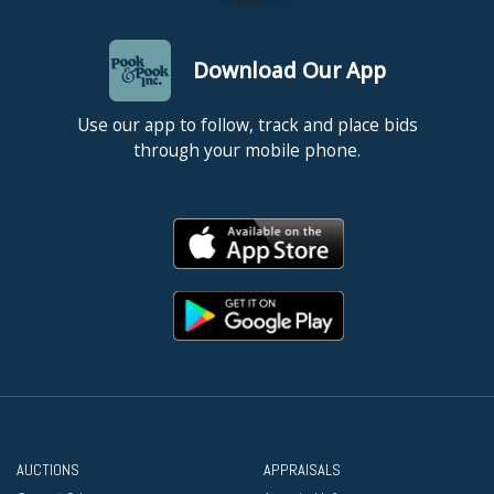
Download Our App
Use our app to follow, track and place bids
through your mobile phone.
AUCTIONS
APPRAISALS