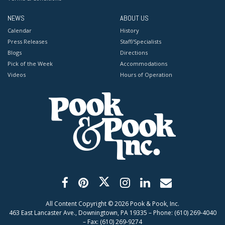
NEWS
ABOUT US
Calendar
History
Press Releases
Staff/Specialists
Blogs
Directions
Pick of the Week
Accommodations
Videos
Hours of Operation
All Content Copyright ©
2026
Pook & Pook, Inc.
463 East Lancaster Ave., Downingtown, PA 19335 – Phone: (610) 269-4040
– Fax: (610) 269-9274