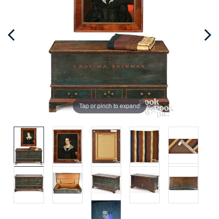
Tap or pinch to expand