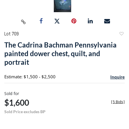
Lot 709
to
The Cadrina Bachman Pennsylvania
favori
painted dower chest, quilt, and
portrait
Estimate: $1,500 - $2,500
Inquire
Sold for
$1,600
[
5 Bids
]
Sold Price excludes BP