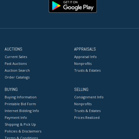
AUCTIONS
APPRAISALS
Current Sales
Appraisal Info
Past Auctions
Nonprofits
Auction Search
Trusts & Estates
Order Catalogs
BUYING
SELLING
Buying Information
Consignment Info
Printable Bid Form
Nonprofits
Internet Bidding Info
Trusts & Estates
Payment Info
Prices Realized
Shipping & Pick Up
Policies & Disclaimers
Terms & Conditions