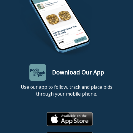
patches to feet. Quilt - good condition, no apparent
damages or repairs. Portrait - relined, modern
stretcher, period frame, a few scattered touch-ups
including a repair to neck.
Download Our App
Use our app to follow, track and place bids
through your mobile phone.