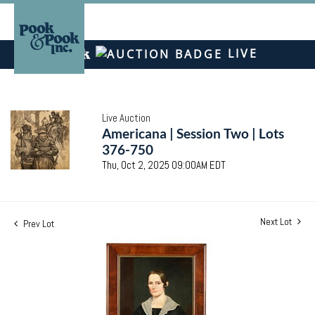
LIVE
Live Auction
Americana | Session Two | Lots
376-750
Thu, Oct 2, 2025 09:00AM EDT
Next Lot
Prev Lot