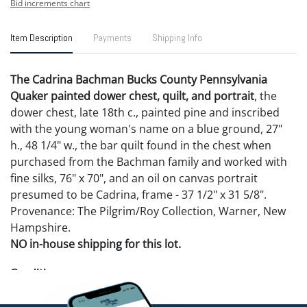
Bid increments chart
Item Description
Payments
Shipping Info
The Cadrina Bachman Bucks County Pennsylvania
Quaker painted dower chest, quilt, and portrait
, the
dower chest, late 18th c., painted pine and inscribed
with the young woman's name on a blue ground, 27"
h., 48 1/4" w., the bar quilt found in the chest when
purchased from the Bachman family and worked with
fine silks, 76" x 70", and an oil on canvas portrait
presumed to be Cadrina, frame - 37 1/2" x 31 5/8".
Provenance: The Pilgrim/Roy Collection, Warner, New
Hampshire.
NO in-house shipping for this lot.
Condition
Chest - original brasses, a couple repaired breaks and