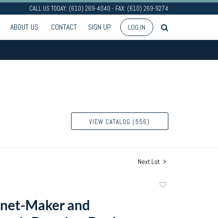
CALL US TODAY: (610) 269-4040 - FAX: (610) 269-9274
ABOUT US
CONTACT
SIGN UP
LOG IN
VIEW CATALOG (556)
Next Lot
Add
to
inet-Maker and
favorite