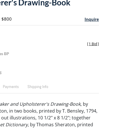
rer's Drawing-Book
- $800
Inquire
[
1 Bid
]
es BP
t
Payments
Shipping Info
aker and Upholsterer's Drawing-Book
, by
n, in two books, printed by T. Bensley, 1794,
out illustrations, 10 1/2" x 8 1/2"; together
et Dictionary
, by Thomas Sheraton, printed