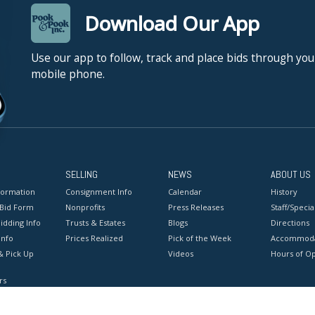
Download Our App
Use our app to follow, track and place bids through you
mobile phone.
SELLING
NEWS
ABOUT US
formation
Consignment Info
Calendar
History
 Bid Form
Nonprofits
Press Releases
Staff/Special
idding Info
Trusts & Estates
Blogs
Directions
Info
Prices Realized
Pick of the Week
Accommoda
& Pick Up
Videos
Hours of O
rs
onditions