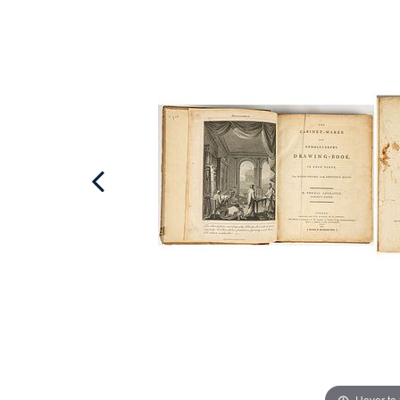
Hover to