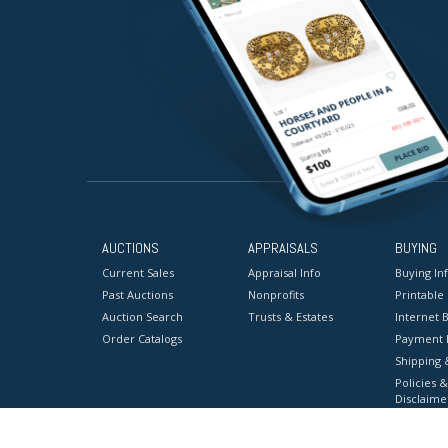
AUCTIONS
APPRAISALS
BUYING
Current Sales
Appraisal Info
Buying In
Past Auctions
Nonprofits
Printable
Auction Search
Trusts & Estates
Internet B
Order Catalogs
Payment 
Shipping 
Policies &
Disclaime
Terms & C