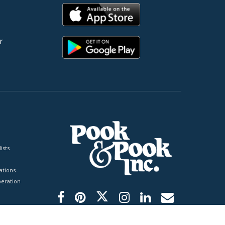
r
ists
tions
peration