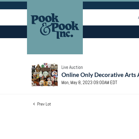
Live Auction
Online Only Decorative Arts 
Mon, May 8, 2023 09:00AM EDT
Prev Lot