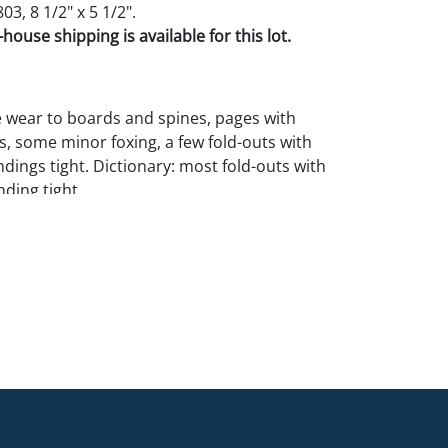
03, 8 1/2" x 5 1/2".
house shipping is available for this lot.
 wear to boards and spines, pages with
s, some minor foxing, a few fold-outs with
ndings tight. Dictionary: most fold-outs with
ding tight.