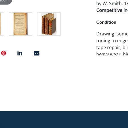
by W. Smith, 18
Competitive in-
Condition
Drawing: some
toning to edge
tape repair, bi
heavy wear, bin