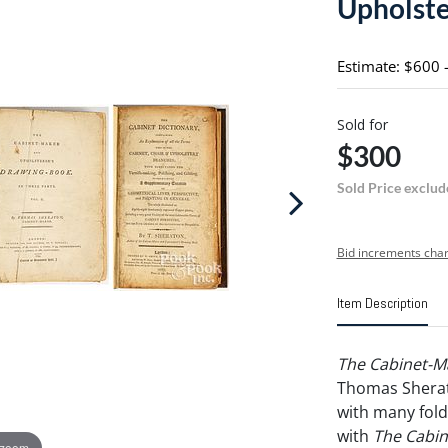
Upholste
Estimate: $600 
Sold for
$300
Sold Price exclud
Bid increments char
Item Description
The Cabinet-M
Thomas Sherato
with many fold 
with
The Cabin
 zoom