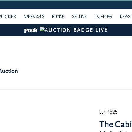
AUCTIONS
APPRAISALS
BUYING
SELLING
CALENDAR
NEWS
LIVE
Auction
Lot 4525
The Cab