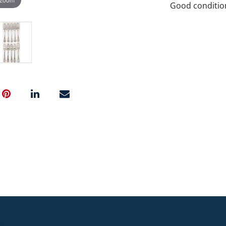
Good conditio