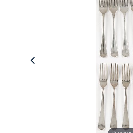
Hover to