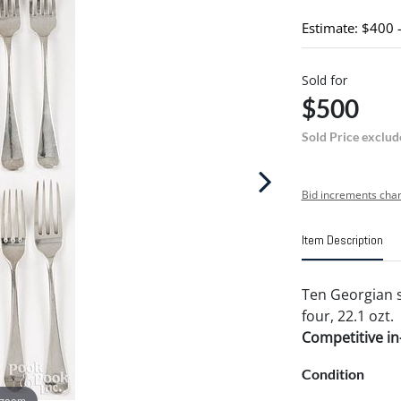
Estimate: $400 
Sold for
$500
Sold Price exclud
Bid increments char
Item Description
Ten Georgian si
four, 22.1 ozt.
Competitive in-
Condition
 zoom