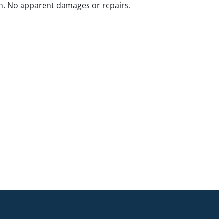
n. No apparent damages or repairs.