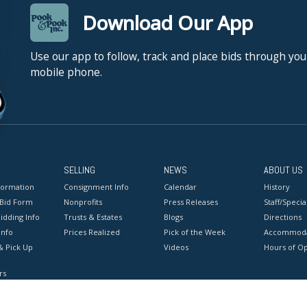
Download Our App
Use our app to follow, track and place bids through you
mobile phone.
SELLING
NEWS
ABOUT US
formation
Consignment Info
Calendar
History
 Bid Form
Nonprofits
Press Releases
Staff/Special
idding Info
Trusts & Estates
Blogs
Directions
Info
Prices Realized
Pick of the Week
Accommoda
& Pick Up
Videos
Hours of O
rs
onditions