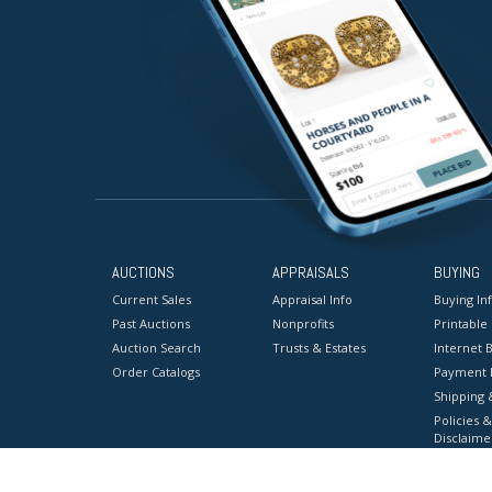
AUCTIONS
APPRAISALS
BUYING
Current Sales
Appraisal Info
Buying In
Past Auctions
Nonprofits
Printable
Auction Search
Trusts & Estates
Internet B
Order Catalogs
Payment 
Shipping 
Policies &
Disclaime
Terms & C