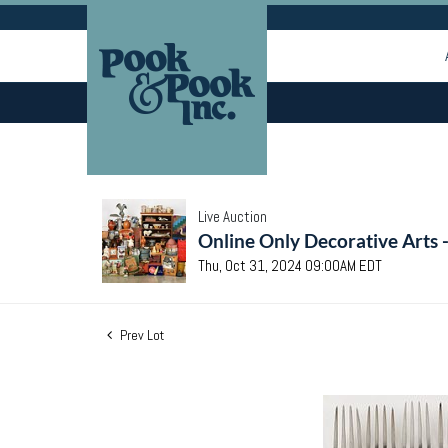
Live Auction
Online Only Decorative Arts 
Thu, Oct 31, 2024 09:00AM EDT
Prev Lot