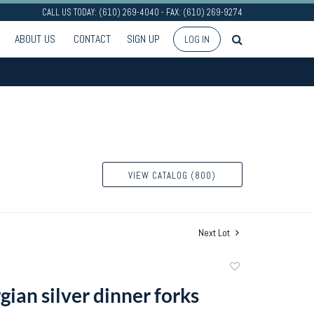
CALL US TODAY: (610) 269-4040 - FAX: (610) 269-9274
ABOUT US
CONTACT
SIGN UP
LOG IN
VIEW CATALOG (800)
Next Lot
Add
to
ian silver dinner forks
favorite