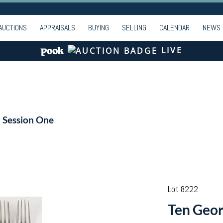
AUCTIONS
APPRAISALS
BUYING
SELLING
CALENDAR
NEWS
LIVE
- Session One
Lot 8222
Ten Georg