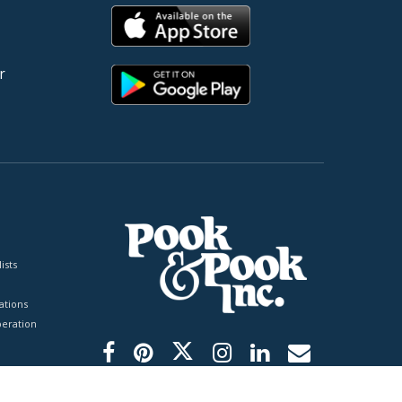
r
ists
tions
peration