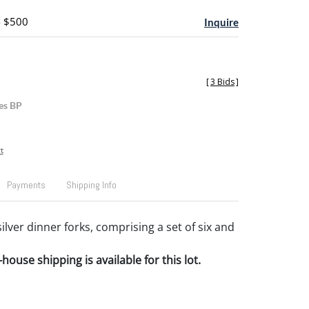
- $500
Inquire
[
3 Bids
]
es BP
t
Payments
Shipping Info
lver dinner forks, comprising a set of six and
house shipping is available for this lot.