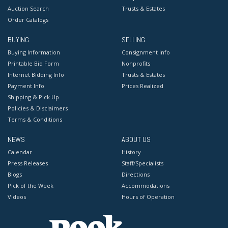
Auction Search
Trusts & Estates
Order Catalogs
BUYING
SELLING
Buying Information
Consignment Info
Printable Bid Form
Nonprofits
Internet Bidding Info
Trusts & Estates
Payment Info
Prices Realized
Shipping & Pick Up
Policies & Disclaimers
Terms & Conditions
NEWS
ABOUT US
Calendar
History
Press Releases
Staff/Specialists
Blogs
Directions
Pick of the Week
Accommodations
Videos
Hours of Operation