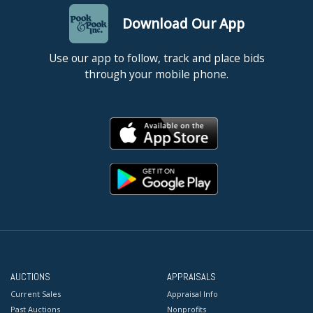
Download Our App
Use our app to follow, track and place bids
through your mobile phone.
AUCTIONS
APPRAISALS
Current Sales
Appraisal Info
Past Auctions
Nonprofits