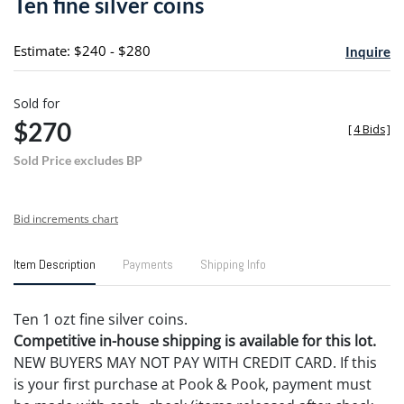
Ten fine silver coins
favori
Estimate: $240 - $280
Inquire
Sold for
$270
[
4 Bids
]
Sold Price excludes BP
Bid increments chart
Item Description
Payments
Shipping Info
Ten 1 ozt fine silver coins.
Competitive in-house shipping is available for this lot.
NEW BUYERS MAY NOT PAY WITH CREDIT CARD. If this
is your first purchase at Pook & Pook, payment must