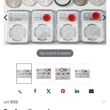
Tap or pinch to expand
Lot 9056
to