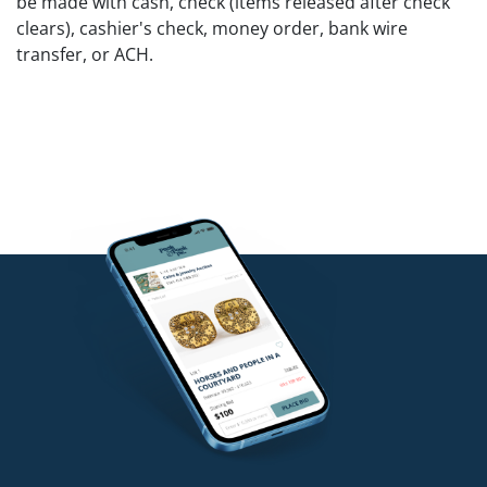
be made with cash, check (items released after check
clears), cashier's check, money order, bank wire
transfer, or ACH.