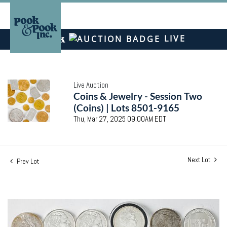
LIVE
Live Auction
Coins & Jewelry - Session Two
(Coins) | Lots 8501-9165
Thu, Mar 27, 2025 09:00AM EDT
Next Lot
Prev Lot