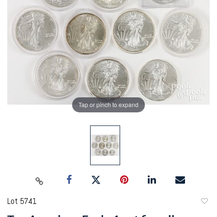
Tap or pinch to expand
Lot 5741
to