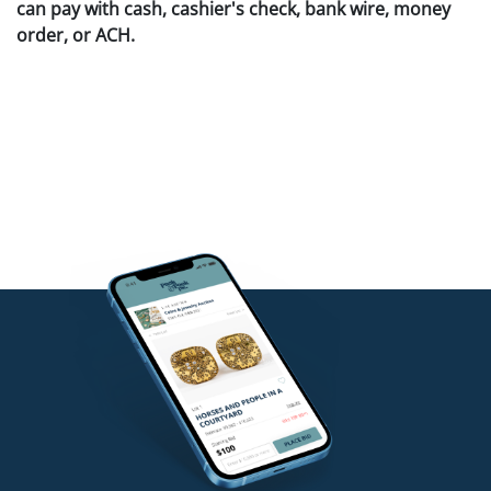
can pay with cash, cashier's check, bank wire, money
order, or ACH.