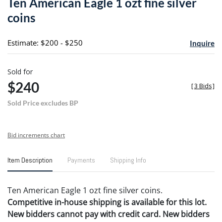
Ten American Eagle 1 ozt fine silver
favori
coins
Estimate: $200 - $250
Inquire
Sold for
$240
[
3 Bids
]
Sold Price excludes BP
Bid increments chart
Item Description
Payments
Shipping Info
Ten American Eagle 1 ozt fine silver coins.
Competitive in-house shipping is available for this lot.
New bidders cannot pay with credit card. New bidders