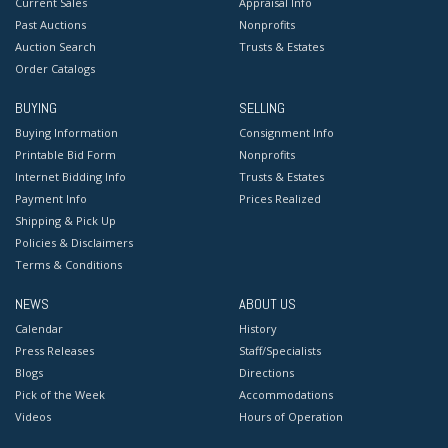
Current Sales
Appraisal Info
Past Auctions
Nonprofits
Auction Search
Trusts & Estates
Order Catalogs
BUYING
SELLING
Buying Information
Consignment Info
Printable Bid Form
Nonprofits
Internet Bidding Info
Trusts & Estates
Payment Info
Prices Realized
Shipping & Pick Up
Policies & Disclaimers
Terms & Conditions
NEWS
ABOUT US
Calendar
History
Press Releases
Staff/Specialists
Blogs
Directions
Pick of the Week
Accommodations
Videos
Hours of Operation