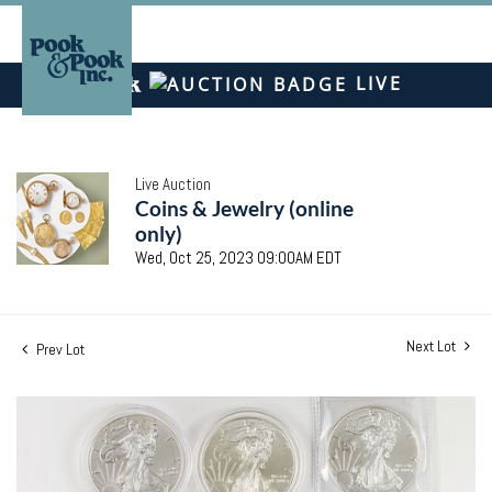
LIVE
Live Auction
Coins & Jewelry (online
only)
Wed, Oct 25, 2023 09:00AM EDT
Next Lot
Prev Lot