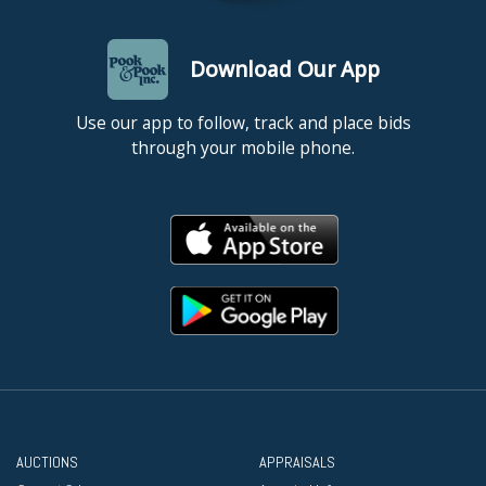
Download Our App
Use our app to follow, track and place bids
through your mobile phone.
AUCTIONS
APPRAISALS