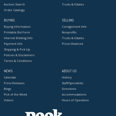
Auction Search
Trusts & Estates
Order Catalogs
BUYING
SELLING
Buying Information
Consignment Info
Printable Bid Form
Nonprofits
Internet Bidding Info
Trusts & Estates
Payment Info
Prices Realized
Shipping & Pick Up
Policies & Disclaimers
Terms & Conditions
NEWS
ABOUT US
Calendar
History
Press Releases
Staff/Specialists
Blogs
Directions
Pick of the Week
Accommodations
Videos
Hours of Operation