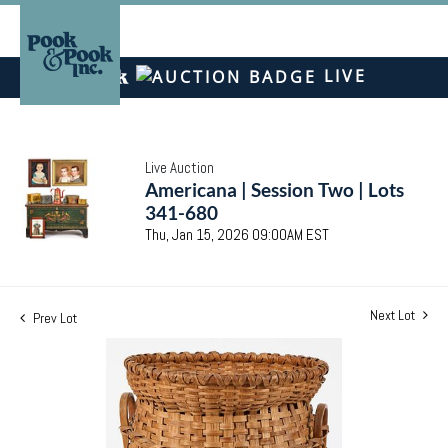
LIVE
Live Auction
Americana | Session Two | Lots
341-680
Thu, Jan 15, 2026 09:00AM EST
Next Lot
Prev Lot