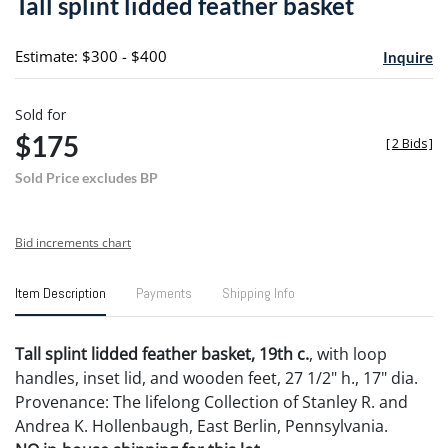
Tall splint lidded feather basket
favori
Estimate: $300 - $400
Inquire
Sold for
$175
[
2 Bids
]
Sold Price excludes BP
Bid increments chart
Item Description
Payments
Shipping Info
Tall splint lidded feather basket, 19th c.
, with loop
handles, inset lid, and wooden feet, 27 1/2" h., 17" dia.
Provenance: The lifelong Collection of Stanley R. and
Andrea K. Hollenbaugh, East Berlin, Pennsylvania.