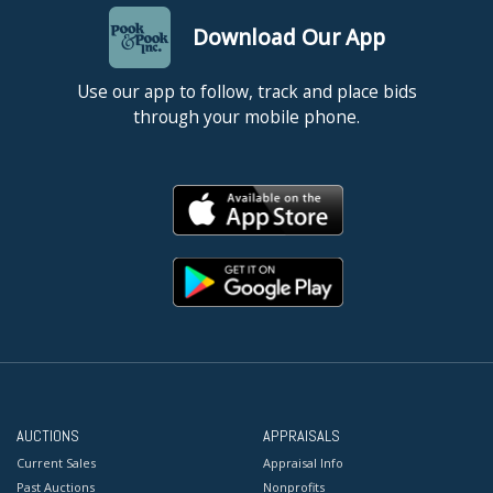
Download Our App
Use our app to follow, track and place bids
through your mobile phone.
AUCTIONS
APPRAISALS
Current Sales
Appraisal Info
Past Auctions
Nonprofits