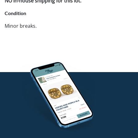
NO in-house shipping for this lot.
Condition
Minor breaks.