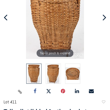
Tap or pinch to expand
Lot 411
to