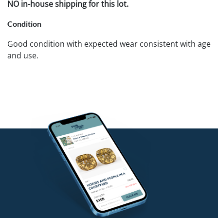
NO in-house shipping for this lot.
Condition
Good condition with expected wear consistent with age
and use.