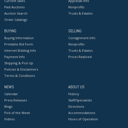
Current Sales
Appraisal Info
Past Auctions
Nonprofits
Auction Search
Trusts & Estates
Order Catalogs
BUYING
SELLING
Buying Information
Consignment Info
Printable Bid Form
Nonprofits
Internet Bidding Info
Trusts & Estates
Payment Info
Prices Realized
Shipping & Pick Up
Policies & Disclaimers
Terms & Conditions
NEWS
ABOUT US
Calendar
History
Press Releases
Staff/Specialists
Blogs
Directions
Pick of the Week
Accommodations
Videos
Hours of Operation