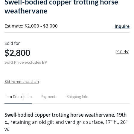
Swell-bodied copper trotting horse
favori
weathervane
Estimate: $2,000 - $3,000
Inquire
Sold for
$2,800
[
9 Bids
]
Sold Price excludes BP
Bid increments chart
Item Description
Payments
Shipping Info
Swell-bodied copper trotting horse weathervane, 19th
c.
, retaining an old gilt and verdigris surface, 17" h., 26"
w.