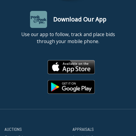
Download Our App
Use our app to follow, track and place bids
through your mobile phone.
AUCTIONS
APPRAISALS