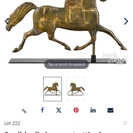
Tap or pinch to expand
Lot 222
to