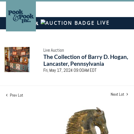
LIVE
Live Auction
The Collection of Barry D. Hogan,
Lancaster, Pennsylvania
Fri, May 17, 2024 09:00AM EDT
Next Lot
Prev Lot