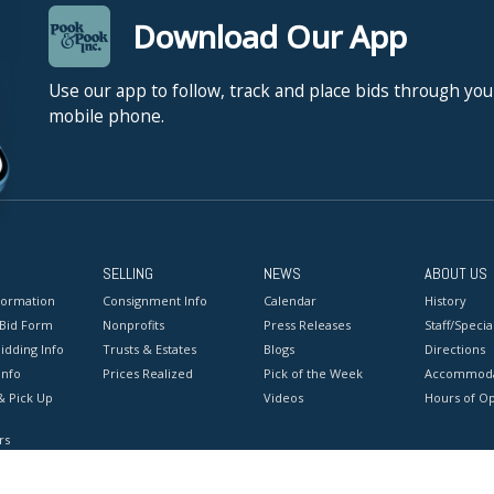
Download Our App
Use our app to follow, track and place bids through you
mobile phone.
SELLING
NEWS
ABOUT US
formation
Consignment Info
Calendar
History
 Bid Form
Nonprofits
Press Releases
Staff/Special
idding Info
Trusts & Estates
Blogs
Directions
Info
Prices Realized
Pick of the Week
Accommoda
& Pick Up
Videos
Hours of O
rs
onditions