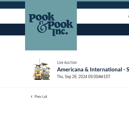
Live Auction
Americana & International - 
Thu, Sep 26, 2024 09:00AM EDT
Prev Lot