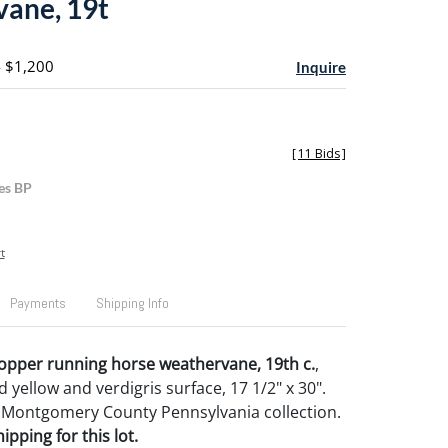
ane, 19t
- $1,200
Inquire
[
11 Bids
]
es BP
t
Payments
Shipping Info
opper running horse weathervane, 19th c.
,
d yellow and verdigris surface, 17 1/2" x 30".
 Montgomery County Pennsylvania collection.
pping for this lot.