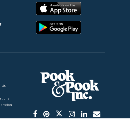
r
ists
tions
peration