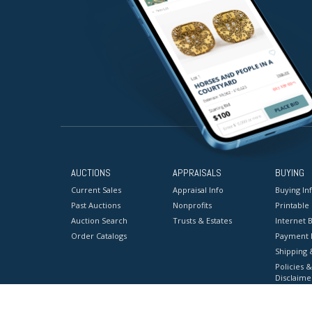
AUCTIONS
APPRAISALS
BUYING
Current Sales
Appraisal Info
Buying In
Past Auctions
Nonprofits
Printable
Auction Search
Trusts & Estates
Internet B
Order Catalogs
Payment 
Shipping 
Policies &
Disclaime
Terms & C