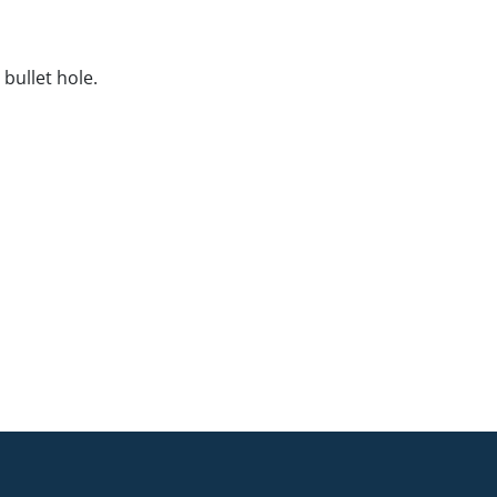
bullet hole.