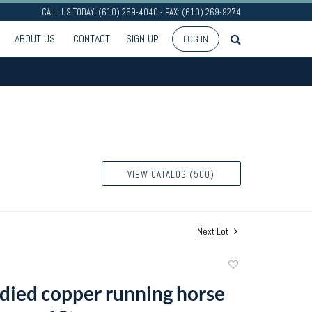
CALL US TODAY: (610) 269-4040 - FAX: (610) 269-9274
ABOUT US
CONTACT
SIGN UP
LOG IN
VIEW CATALOG (500)
Next Lot
Add
to
died copper running horse
favorite