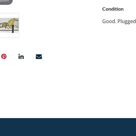
Condition
Good. Plugged 