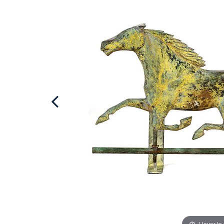
Hover to