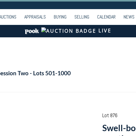
AUCTIONS
APPRAISALS
BUYING
SELLING
CALENDAR
NEWS
LIVE
Session Two - Lots 501-1000
Lot 876
Swell-bo