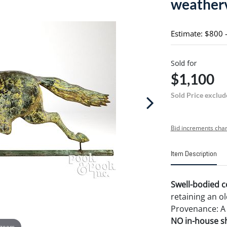
weatherv
Estimate: $800 
Sold for
$1,100
Sold Price exclud
Bid increments char
Item Description
Swell-bodied c
retaining an ol
Provenance: A
NO in-house shi
 zoom