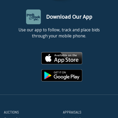
Download Our App
Use our app to follow, track and place bids
through your mobile phone.
AUCTIONS
APPRAISALS