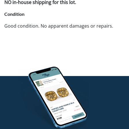
NO in-house shipping for this lot.
Condition
Good condition. No apparent damages or repairs.