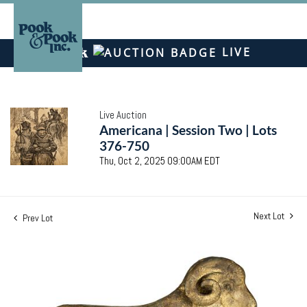
LIVE
Live Auction
Americana | Session Two | Lots
376-750
Thu, Oct 2, 2025 09:00AM EDT
Next Lot
Prev Lot