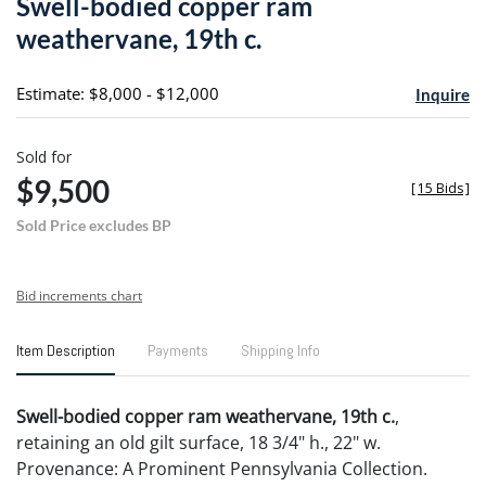
Swell-bodied copper ram
favori
weathervane, 19th c.
Estimate: $8,000 - $12,000
Inquire
Sold for
$9,500
[
15 Bids
]
Sold Price excludes BP
Bid increments chart
Item Description
Payments
Shipping Info
Swell-bodied copper ram weathervane, 19th c.
,
retaining an old gilt surface, 18 3/4" h., 22" w.
Provenance: A Prominent Pennsylvania Collection.