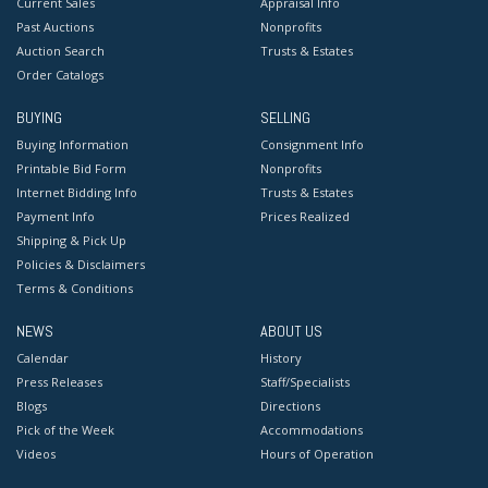
Current Sales
Appraisal Info
Past Auctions
Nonprofits
Auction Search
Trusts & Estates
Order Catalogs
BUYING
SELLING
Buying Information
Consignment Info
Printable Bid Form
Nonprofits
Internet Bidding Info
Trusts & Estates
Payment Info
Prices Realized
Shipping & Pick Up
Policies & Disclaimers
Terms & Conditions
NEWS
ABOUT US
Calendar
History
Press Releases
Staff/Specialists
Blogs
Directions
Pick of the Week
Accommodations
Videos
Hours of Operation