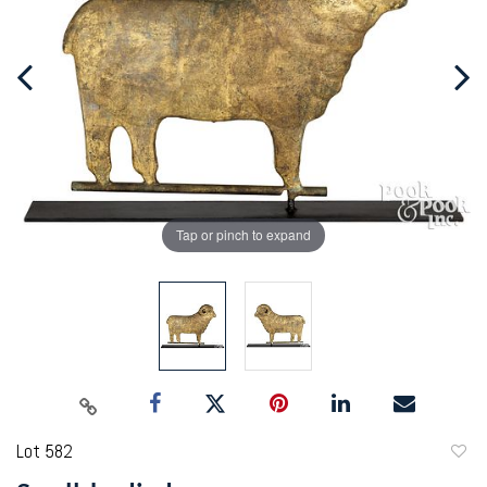
Tap or pinch to expand
Lot 582
to