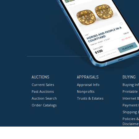
AUCTIONS
APPRAISALS
BUYING
Current Sales
Appraisal Info
Buying In
Past Auctions
Nonprofits
Printable
Auction Search
Trusts & Estates
Internet B
Order Catalogs
Payment 
Shipping 
Policies &
Disclaime
Terms & C