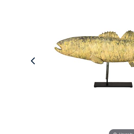
Hover to