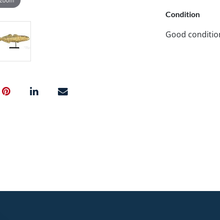
Condition
Good conditio