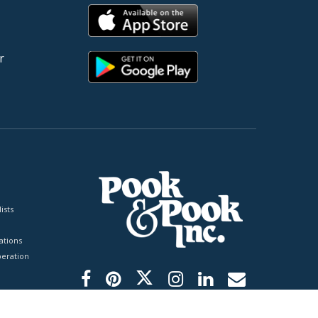
r
ists
tions
peration