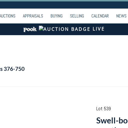
AUCTIONS
APPRAISALS
BUYING
SELLING
CALENDAR
NEWS
LIVE
ts 376-750
Lot 539
Swell-bo