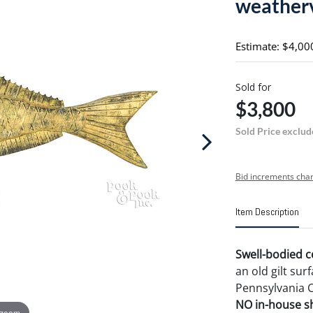
weatherv
Estimate: $4,00
Sold for
$3,800
Sold Price exclud
Bid increments char
Item Description
Swell-bodied c
an old gilt sur
Pennsylvania C
NO in-house shi
 zoom