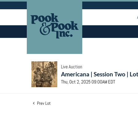
Live Auction
Americana | Session Two | Lo
Thu, Oct 2, 2025 09:00AM EDT
Prev Lot