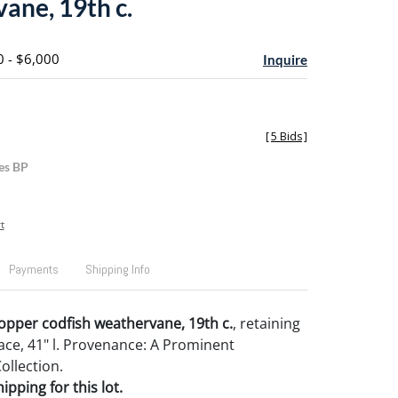
ane, 19th c.
0 - $6,000
Inquire
[
5 Bids
]
es BP
t
Payments
Shipping Info
opper codfish weathervane, 19th c.
, retaining
face, 41" l. Provenance: A Prominent
ollection.
pping for this lot.