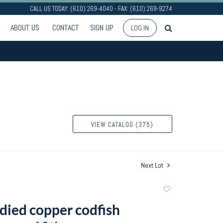
CALL US TODAY: (610) 269-4040 - FAX: (610) 269-9274
ABOUT US
CONTACT
SIGN UP
LOG IN
VIEW CATALOG (375)
Next Lot
Add
to
died copper codfish
favorite