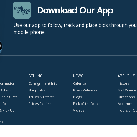
Download Our App
Use our app to follow, track and place bids through you
mobile phone.
SELLING
NEWS
ABOUT US
formation
Consignment Info
Calendar
History
 Bid Form
Nonprofits
Press Releases
Staff/Special
idding Info
Trusts & Estates
Blogs
Directions
Info
Prices Realized
Pick of the Week
Accommoda
& Pick Up
Videos
Hours of O
rs
onditions