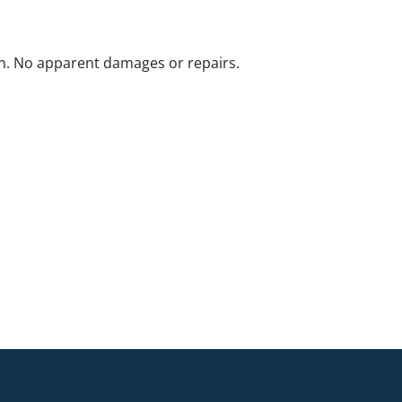
n. No apparent damages or repairs.