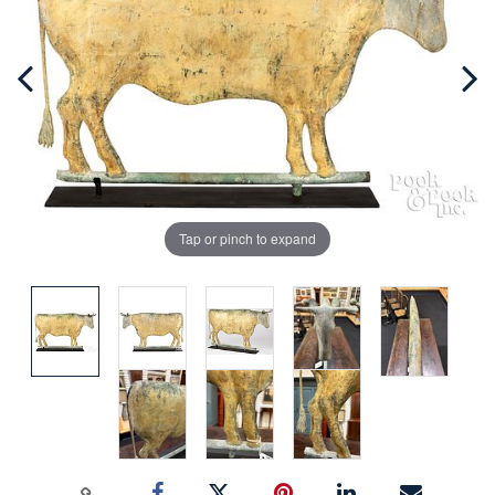
Tap or pinch to expand