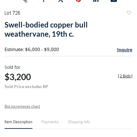
Lot 726
to
Swell-bodied copper bull
favori
weathervane, 19th c.
Estimate: $6,000 - $9,000
Inquire
Sold for
$3,200
[
2 Bids
]
Sold Price excludes BP
Bid increments chart
Item Description
Payments
Shipping Info