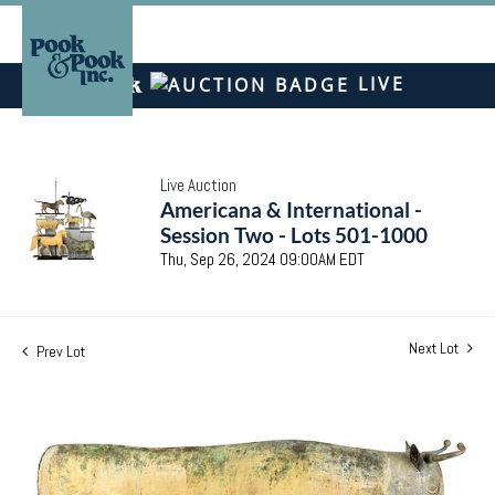
LIVE
Live Auction
Americana & International -
Session Two - Lots 501-1000
Thu, Sep 26, 2024 09:00AM EDT
Next Lot
Prev Lot