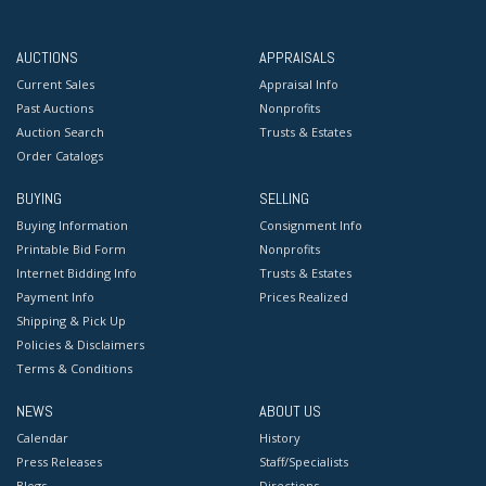
AUCTIONS
APPRAISALS
Current Sales
Appraisal Info
Past Auctions
Nonprofits
Auction Search
Trusts & Estates
Order Catalogs
BUYING
SELLING
Buying Information
Consignment Info
Printable Bid Form
Nonprofits
Internet Bidding Info
Trusts & Estates
Payment Info
Prices Realized
Shipping & Pick Up
Policies & Disclaimers
Terms & Conditions
NEWS
ABOUT US
Calendar
History
Press Releases
Staff/Specialists
Blogs
Directions