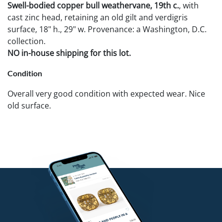
Swell-bodied copper bull weathervane, 19th c.
, with
cast zinc head, retaining an old gilt and verdigris
surface, 18" h., 29" w. Provenance: a Washington, D.C.
collection.
NO in-house shipping for this lot.
Condition
Overall very good condition with expected wear. Nice
old surface.