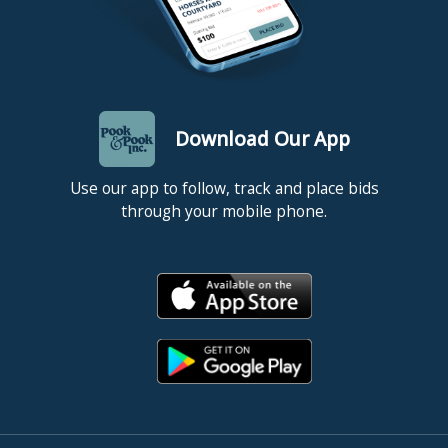
Download Our App
Use our app to follow, track and place bids
through your mobile phone.