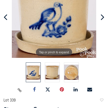
Tap or pinch to expand
Lot 339
to