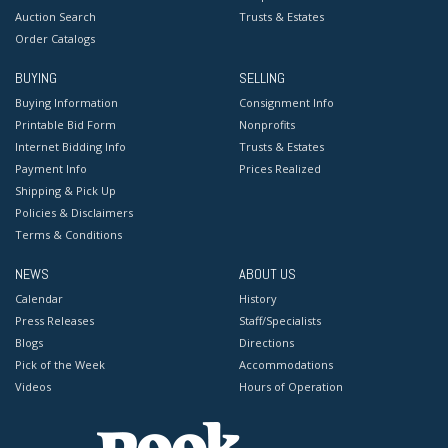
Auction Search
Trusts & Estates
Order Catalogs
BUYING
SELLING
Buying Information
Consignment Info
Printable Bid Form
Nonprofits
Internet Bidding Info
Trusts & Estates
Payment Info
Prices Realized
Shipping & Pick Up
Policies & Disclaimers
Terms & Conditions
NEWS
ABOUT US
Calendar
History
Press Releases
Staff/Specialists
Blogs
Directions
Pick of the Week
Accommodations
Videos
Hours of Operation