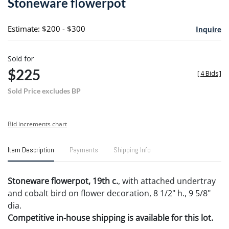
Stoneware flowerpot
favori
Estimate: $200 - $300
Inquire
Sold for
$225
[
4 Bids
]
Sold Price excludes BP
Bid increments chart
Item Description
Payments
Shipping Info
Stoneware flowerpot, 19th c.
, with attached undertray
and cobalt bird on flower decoration, 8 1/2" h., 9 5/8"
dia.
Competitive in-house shipping is available for this lot.