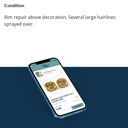
Condition
Rim repair above decoration. Several large hairlines
sprayed over.