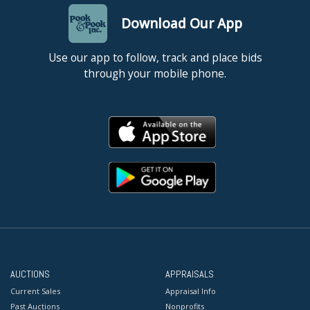
Download Our App
Use our app to follow, track and place bids
through your mobile phone.
AUCTIONS
APPRAISALS
Current Sales
Appraisal Info
Past Auctions
Nonprofits