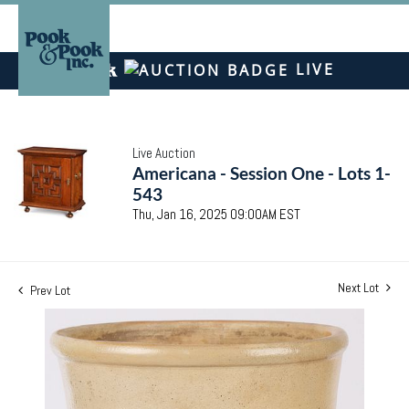
LIVE
Live Auction
Americana - Session One - Lots 1-
543
Thu, Jan 16, 2025 09:00AM EST
Next Lot
Prev Lot