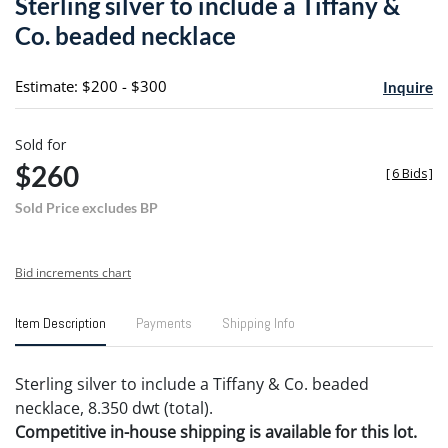
Sterling silver to include a Tiffany &
favori
Co. beaded necklace
Estimate: $200 - $300
Inquire
Sold for
$260
[
6 Bids
]
Sold Price excludes BP
Bid increments chart
Item Description
Payments
Shipping Info
Sterling silver to include a Tiffany & Co. beaded
necklace, 8.350 dwt (total).
Competitive in-house shipping is available for this lot.