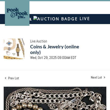
LIVE
Live Auction
Coins & Jewelry (online
only)
Wed, Oct 29, 2025 09:00AM EDT
Next Lot
Prev Lot