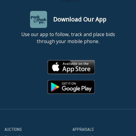
Download Our App
Use our app to follow, track and place bids
through your mobile phone.
AUCTIONS
APPRAISALS