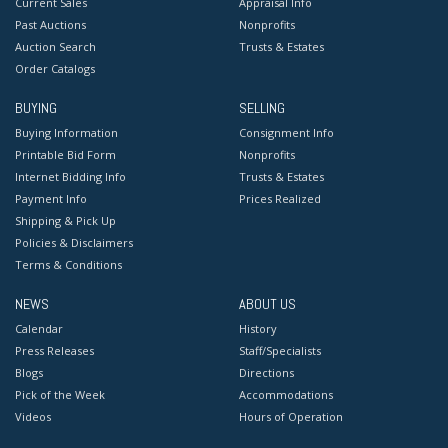
Current Sales
Appraisal Info
Past Auctions
Nonprofits
Auction Search
Trusts & Estates
Order Catalogs
BUYING
SELLING
Buying Information
Consignment Info
Printable Bid Form
Nonprofits
Internet Bidding Info
Trusts & Estates
Payment Info
Prices Realized
Shipping & Pick Up
Policies & Disclaimers
Terms & Conditions
NEWS
ABOUT US
Calendar
History
Press Releases
Staff/Specialists
Blogs
Directions
Pick of the Week
Accommodations
Videos
Hours of Operation