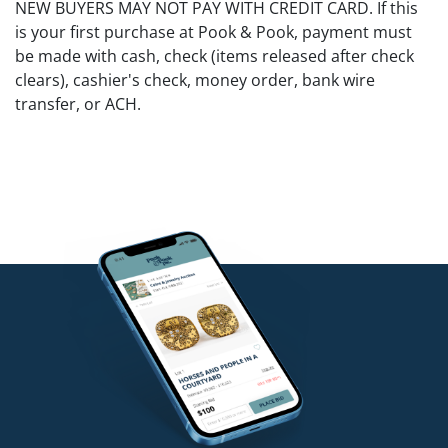
NEW BUYERS MAY NOT PAY WITH CREDIT CARD. If this
is your first purchase at Pook & Pook, payment must
be made with cash, check (items released after check
clears), cashier's check, money order, bank wire
transfer, or ACH.