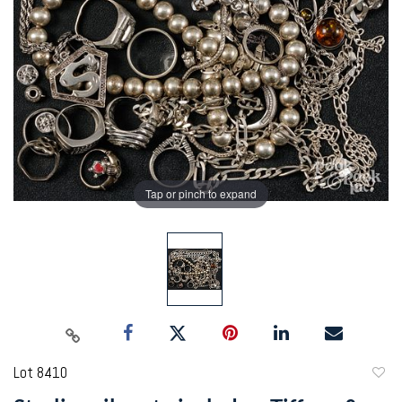
Tap or pinch to expand
Lot 8410
to