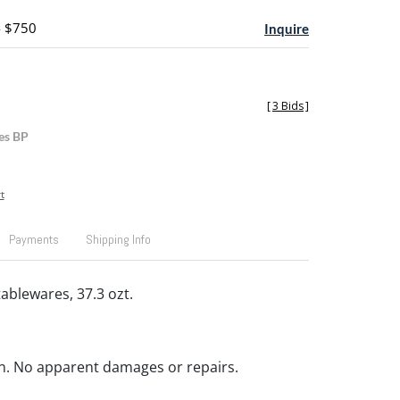
- $750
Inquire
[
3 Bids
]
es BP
t
Payments
Shipping Info
 tablewares, 37.3 ozt.
n. No apparent damages or repairs.