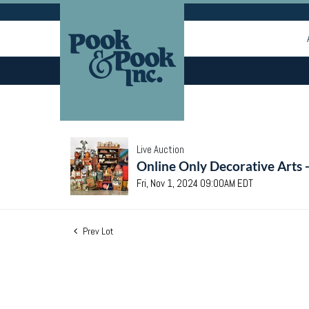
Live Auction
Online Only Decorative Arts 
Fri, Nov 1, 2024 09:00AM EDT
Prev Lot