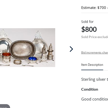
Estimate: $700 
Sold for
$800
Sold Price exclud
Bid increments char
Item Description
Sterling silver
Condition
Good conditio
 zoom