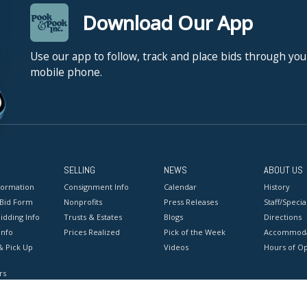
Download Our App
Use our app to follow, track and place bids through you
mobile phone.
SELLING
NEWS
ABOUT US
formation
Consignment Info
Calendar
History
 Bid Form
Nonprofits
Press Releases
Staff/Special
idding Info
Trusts & Estates
Blogs
Directions
Info
Prices Realized
Pick of the Week
Accommoda
& Pick Up
Videos
Hours of O
rs
onditions