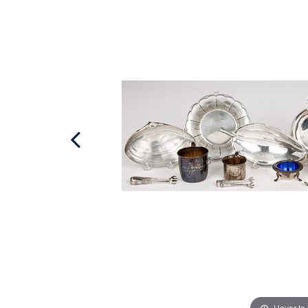
Hover to