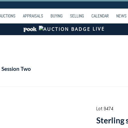
AUCTIONS
APPRAISALS
BUYING
SELLING
CALENDAR
NEWS
LIVE
- Session Two
Lot 9474
Sterling 