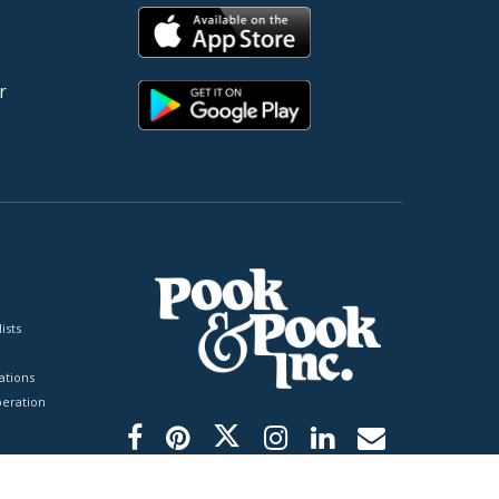
r
ists
tions
peration