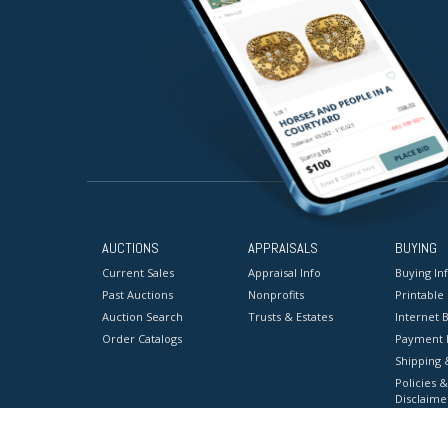
AUCTIONS
APPRAISALS
BUYING
Current Sales
Appraisal Info
Buying In
Past Auctions
Nonprofits
Printable
Auction Search
Trusts & Estates
Internet B
Order Catalogs
Payment 
Shipping 
Policies &
Disclaime
Terms & C