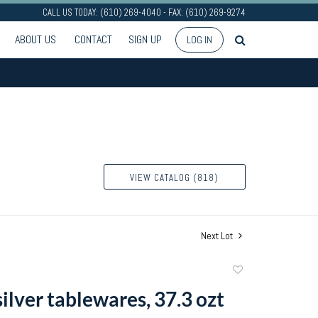
CALL US TODAY: (610) 269-4040 - FAX: (610) 269-9274
ABOUT US
CONTACT
SIGN UP
LOG IN
VIEW CATALOG (818)
Next Lot
Add
to
silver tablewares, 37.3 ozt
favorite