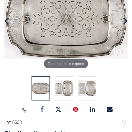
Tap or pinch to expand
Lot 5633
to