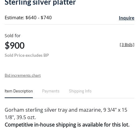
Sterling silver platter
favori
Estimate: $640 - $740
Inquire
Sold for
$900
[
3 Bids
]
Sold Price excludes BP
Bid increments chart
Item Description
Payments
Shipping Info
Gorham sterling silver tray and mazarine, 9 3/4" x 15
1/8", 39.5 ozt.
Competitive in-house shipping is available for this lot.