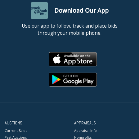
Download Our App
Use our app to follow, track and place bids
through your mobile phone.
AUCTIONS
APPRAISALS
Current Sales
Appraisal Info
Past Auctions
Nonprofits