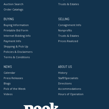
Auction Search
Trusts & Estates
Order Catalogs
BUYING
SELLING
Buying Information
Consignment Info
Printable Bid Form
Nonprofits
Internet Bidding Info
Trusts & Estates
Payment Info
Prices Realized
Shipping & Pick Up
Policies & Disclaimers
Terms & Conditions
NEWS
ABOUT US
Calendar
History
Press Releases
Staff/Specialists
Blogs
Directions
Pick of the Week
Accommodations
Videos
Hours of Operation