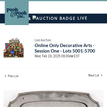
LIVE
Live Auction
Online Only Decorative Arts -
Session One - Lots 5001-5700
Wed, Feb 19, 2025 09:00AM EST
Next Lot
Prev Lot