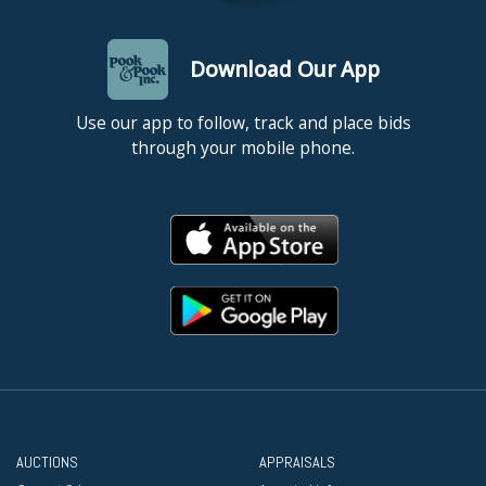
Download Our App
Use our app to follow, track and place bids
through your mobile phone.
AUCTIONS
APPRAISALS