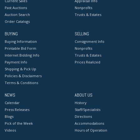
Current Sales
Appraisal Info
Past Auctions
Nonprofits
Auction Search
Trusts & Estates
Order Catalogs
BUYING
SELLING
Buying Information
Consignment Info
Printable Bid Form
Nonprofits
Internet Bidding Info
Trusts & Estates
Payment Info
Prices Realized
Shipping & Pick Up
Policies & Disclaimers
Terms & Conditions
NEWS
ABOUT US
Calendar
History
Press Releases
Staff/Specialists
Blogs
Directions
Pick of the Week
Accommodations
Videos
Hours of Operation