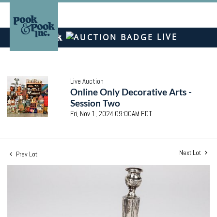
LIVE
Live Auction
Online Only Decorative Arts -
Session Two
Fri, Nov 1, 2024 09:00AM EDT
Next Lot
Prev Lot