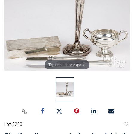
Tap or pinch to expand
Lot 9200
to