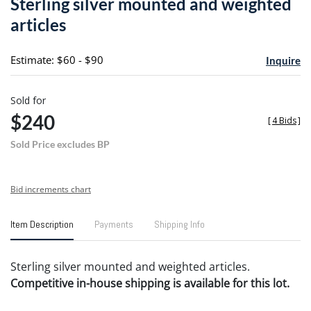
Sterling silver mounted and weighted
favori
articles
Estimate: $60 - $90
Inquire
Sold for
$240
[
4 Bids
]
Sold Price excludes BP
Bid increments chart
Item Description
Payments
Shipping Info
Sterling silver mounted and weighted articles.
Competitive in-house shipping is available for this lot.