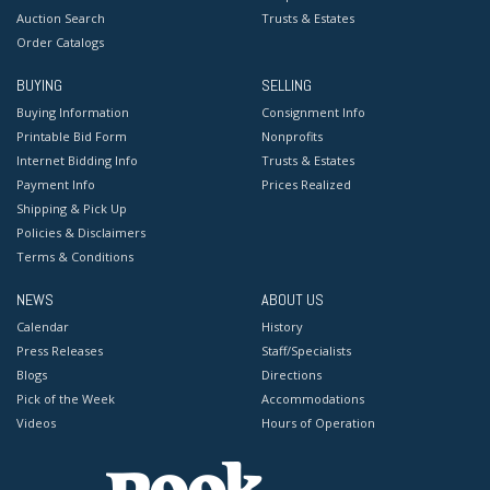
Auction Search
Trusts & Estates
Order Catalogs
BUYING
SELLING
Buying Information
Consignment Info
Printable Bid Form
Nonprofits
Internet Bidding Info
Trusts & Estates
Payment Info
Prices Realized
Shipping & Pick Up
Policies & Disclaimers
Terms & Conditions
NEWS
ABOUT US
Calendar
History
Press Releases
Staff/Specialists
Blogs
Directions
Pick of the Week
Accommodations
Videos
Hours of Operation