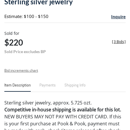
Sterling silver jewelry
favori
Estimate: $100 - $150
Inquire
Sold for
$220
[
3 Bids
]
Sold Price excludes BP
Bid increments chart
Item Description
Payments
Shipping Info
Sterling silver jewelry, approx. 5.725 ozt.
Competitive in-house shipping is available for this lot.
NEW BUYERS MAY NOT PAY WITH CREDIT CARD. If this
is your first purchase at Pook & Pook, payment must