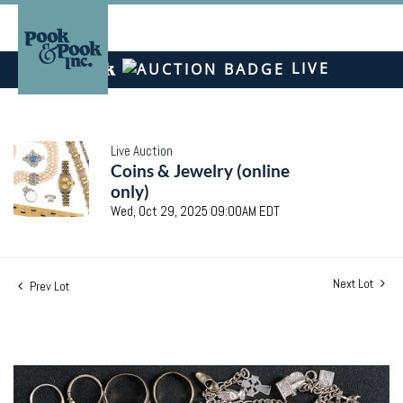
LIVE
Live Auction
Coins & Jewelry (online
only)
Wed, Oct 29, 2025 09:00AM EDT
Next Lot
Prev Lot