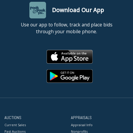
Download Our App
Use our app to follow, track and place bids
through your mobile phone.
AUCTIONS
APPRAISALS
Current Sales
Appraisal Info
Past Auctions
Nonprofits