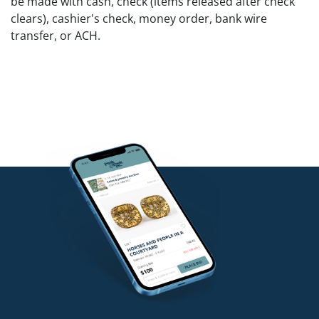
be made with cash, check (items released after check
clears), cashier's check, money order, bank wire
transfer, or ACH.