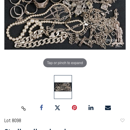
Tap or pinch to expand
Lot 8098
to