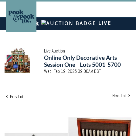
LIVE
Live Auction
Online Only Decorative Arts -
Session One - Lots 5001-5700
Wed, Feb 19, 2025 09:00AM EST
Next Lot
Prev Lot