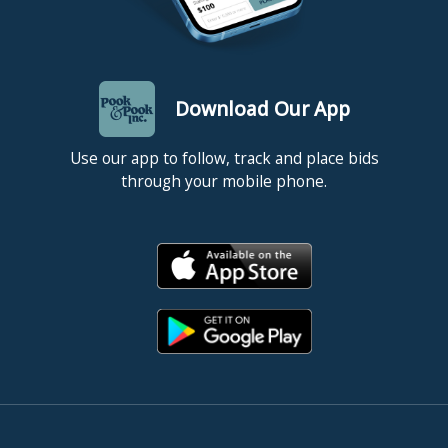
Download Our App
Use our app to follow, track and place bids
through your mobile phone.