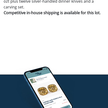
ozt plus twelve silver-handled dinner knives and a
carving set.
Competitive in-house shipping is available for this lot.