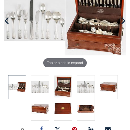
Tap or pinch to expand