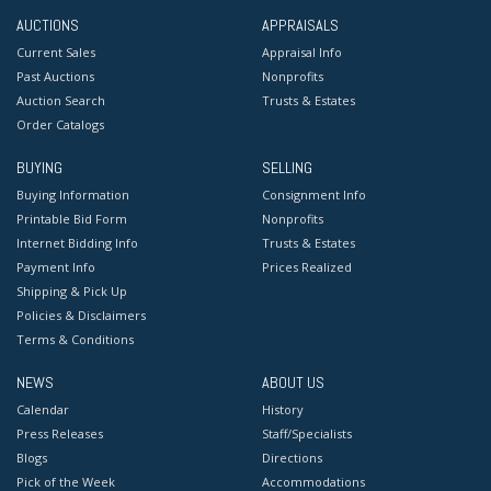
AUCTIONS
APPRAISALS
Current Sales
Appraisal Info
Past Auctions
Nonprofits
Auction Search
Trusts & Estates
Order Catalogs
BUYING
SELLING
Buying Information
Consignment Info
Printable Bid Form
Nonprofits
Internet Bidding Info
Trusts & Estates
Payment Info
Prices Realized
Shipping & Pick Up
Policies & Disclaimers
Terms & Conditions
NEWS
ABOUT US
Calendar
History
Press Releases
Staff/Specialists
Blogs
Directions
Pick of the Week
Accommodations