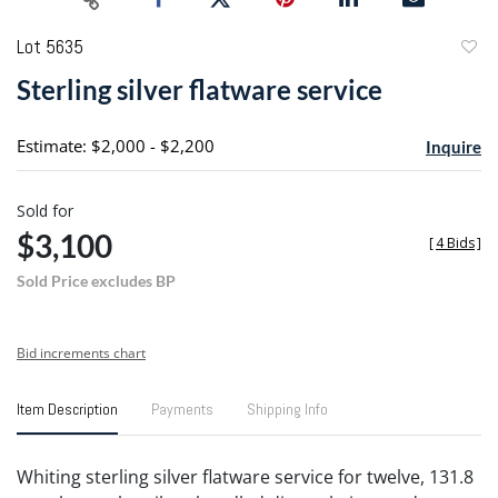
Lot 5635
to
Sterling silver flatware service
favori
Estimate: $2,000 - $2,200
Inquire
Sold for
$3,100
[
4 Bids
]
Sold Price excludes BP
Bid increments chart
Item Description
Payments
Shipping Info
Whiting sterling silver flatware service for twelve, 131.8