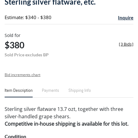
Sterling silver flatware, etc.
favori
Estimate: $340 - $380
Inquire
Sold for
$380
[
3 Bids
]
Sold Price excludes BP
Bid increments chart
Item Description
Payments
Shipping Info
Sterling silver flatware 13.7 ozt, together with three
silver-handled grape shears.
Competitive in-house shipping is available for this lot.
Condition