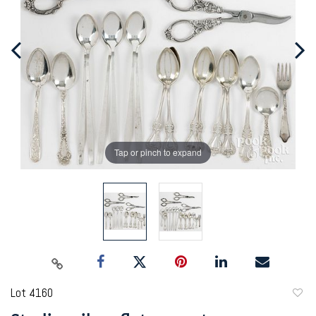
Tap or pinch to expand
Lot 4160
to