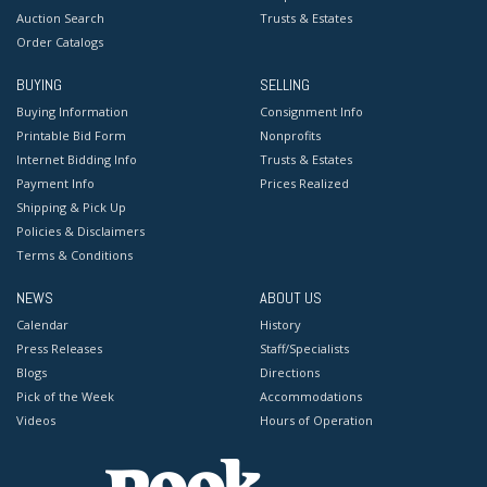
Auction Search
Trusts & Estates
Order Catalogs
BUYING
SELLING
Buying Information
Consignment Info
Printable Bid Form
Nonprofits
Internet Bidding Info
Trusts & Estates
Payment Info
Prices Realized
Shipping & Pick Up
Policies & Disclaimers
Terms & Conditions
NEWS
ABOUT US
Calendar
History
Press Releases
Staff/Specialists
Blogs
Directions
Pick of the Week
Accommodations
Videos
Hours of Operation