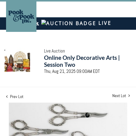
LIVE
Live Auction
Online Only Decorative Arts |
Session Two
Thu, Aug 21, 2025 09:00AM EDT
Next Lot
Prev Lot