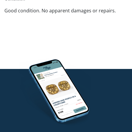
Good condition. No apparent damages or repairs.