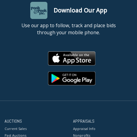
Download Our App
Use our app to follow, track and place bids
through your mobile phone.
AUCTIONS
APPRAISALS
Current Sales
Appraisal Info
Past Auctions
Nonprofits