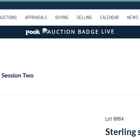
AUCTIONS
APPRAISALS
BUYING
SELLING
CALENDAR
NEWS
LIVE
- Session Two
Lot 8884
Sterling 