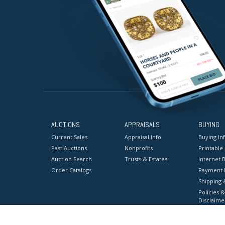
AUCTIONS
APPRAISALS
BUYING
Current Sales
Appraisal Info
Buying In
Past Auctions
Nonprofits
Printable
Auction Search
Trusts & Estates
Internet B
Order Catalogs
Payment 
Shipping 
Policies &
Disclaime
Terms & C