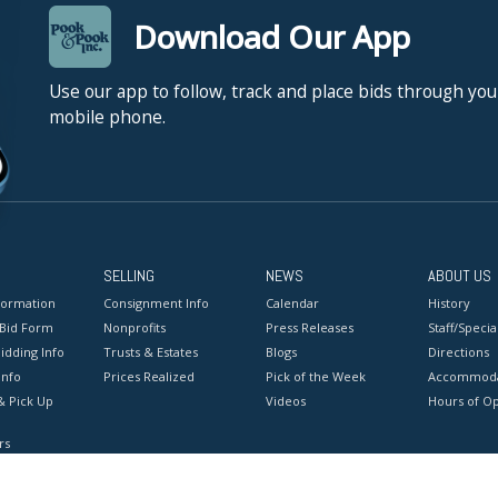
Download Our App
Use our app to follow, track and place bids through you
mobile phone.
SELLING
NEWS
ABOUT US
formation
Consignment Info
Calendar
History
 Bid Form
Nonprofits
Press Releases
Staff/Special
idding Info
Trusts & Estates
Blogs
Directions
Info
Prices Realized
Pick of the Week
Accommoda
& Pick Up
Videos
Hours of O
rs
onditions