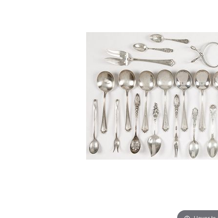
Hover to