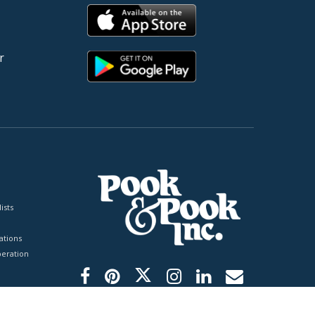
r
ists
tions
peration