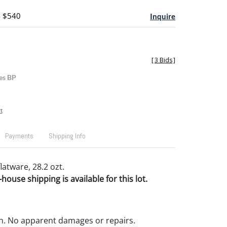
- $540
Inquire
[
3 Bids
]
es BP
t
Payments
Shipping Info
flatware, 28.2 ozt.
house shipping is available for this lot.
n. No apparent damages or repairs.