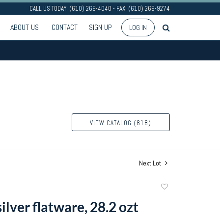
CALL US TODAY: (610) 269-4040 - FAX: (610) 269-9274
ABOUT US
CONTACT
SIGN UP
LOG IN
VIEW CATALOG (818)
Next Lot
Add
to
silver flatware, 28.2 ozt
favorite