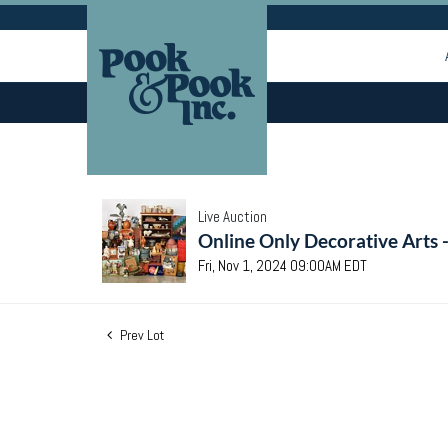
Live Auction
Online Only Decorative Arts 
Fri, Nov 1, 2024 09:00AM EDT
Prev Lot