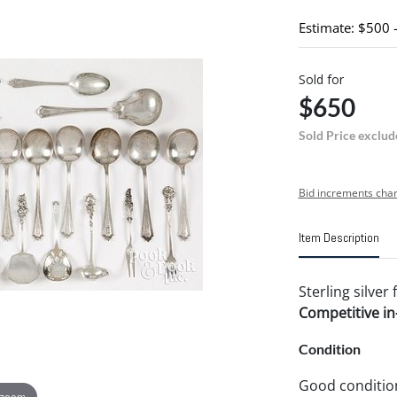
Estimate: $500 
Sold for
$650
Sold Price exclud
Bid increments char
Item Description
Sterling silver 
Competitive in-
Condition
Good conditio
 zoom