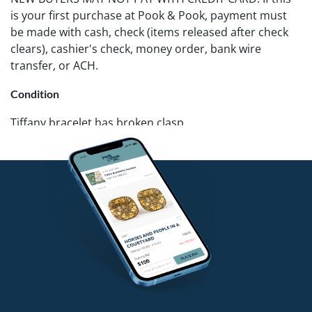
is your first purchase at Pook & Pook, payment must
be made with cash, check (items released after check
clears), cashier's check, money order, bank wire
transfer, or ACH.
Condition
Tiffany bracelet has broken clasp.