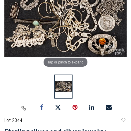
Tap or pinch to expand
Lot 2344
to