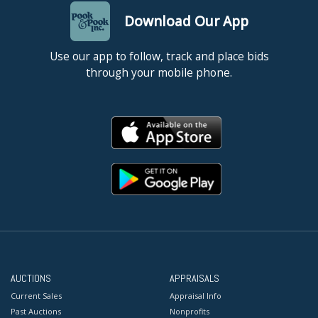
Download Our App
Use our app to follow, track and place bids
through your mobile phone.
AUCTIONS
APPRAISALS
Current Sales
Appraisal Info
Past Auctions
Nonprofits