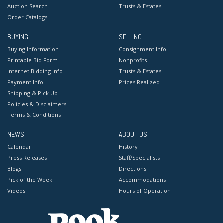
Auction Search
Trusts & Estates
Order Catalogs
BUYING
SELLING
Buying Information
Consignment Info
Printable Bid Form
Nonprofits
Internet Bidding Info
Trusts & Estates
Payment Info
Prices Realized
Shipping & Pick Up
Policies & Disclaimers
Terms & Conditions
NEWS
ABOUT US
Calendar
History
Press Releases
Staff/Specialists
Blogs
Directions
Pick of the Week
Accommodations
Videos
Hours of Operation