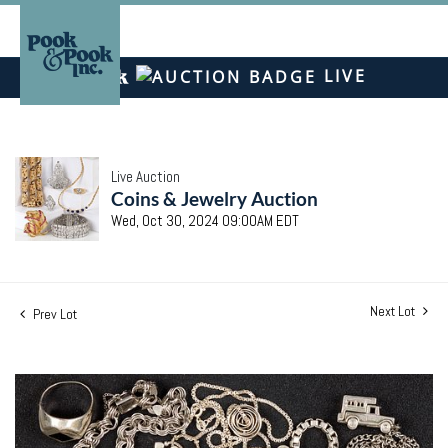
LIVE
Live Auction
Coins & Jewelry Auction
Wed, Oct 30, 2024 09:00AM EDT
Next Lot
Prev Lot