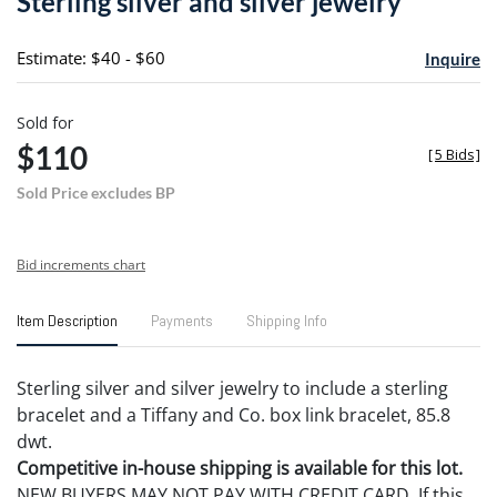
Sterling silver and silver jewelry
favori
Estimate: $40 - $60
Inquire
Sold for
$110
[
5 Bids
]
Sold Price excludes BP
Bid increments chart
Item Description
Payments
Shipping Info
Sterling silver and silver jewelry to include a sterling
bracelet and a Tiffany and Co. box link bracelet, 85.8
dwt.
Competitive in-house shipping is available for this lot.
NEW BUYERS MAY NOT PAY WITH CREDIT CARD. If this