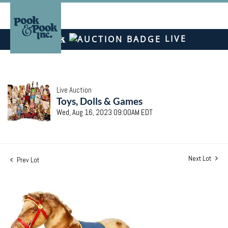
LIVE
Live Auction
Toys, Dolls & Games
Wed, Aug 16, 2023 09:00AM EDT
Next Lot
Prev Lot