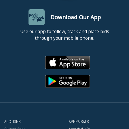
Download Our App
Use our app to follow, track and place bids
through your mobile phone.
AUCTIONS
APPRAISALS
Current Sales
Appraisal Info