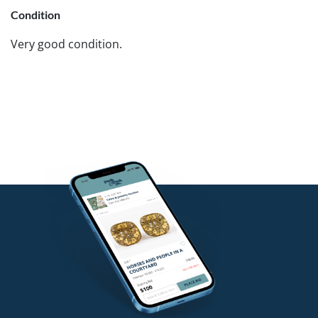
Condition
Very good condition.