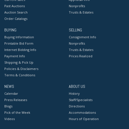
Past Auctions
Nonprofits
Auction Search
Trusts & Estates
Order Catalogs
BUYING
SELLING
Buying Information
Consignment Info
Printable Bid Form
Nonprofits
Internet Bidding Info
Trusts & Estates
Payment Info
Prices Realized
Shipping & Pick Up
Policies & Disclaimers
Terms & Conditions
NEWS
ABOUT US
Calendar
History
Press Releases
Staff/Specialists
Blogs
Directions
Pick of the Week
Accommodations
Videos
Hours of Operation