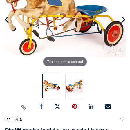
Tap or pinch to expand
Lot 1255
to