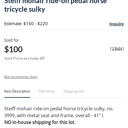
Steiff mohair ride-on pedal horse
favori
tricycle sulky
Estimate: $160 - $220
Inquire
Sold for
$100
[
2 Bids
]
Sold Price excludes BP
Bid increments chart
Item Description
Payments
Shipping Info
Steiff mohair ride-on pedal horse tricycle sulky, no.
3999, with metal seat and frame, overall - 41" l.
NO in-house shipping for this lot.