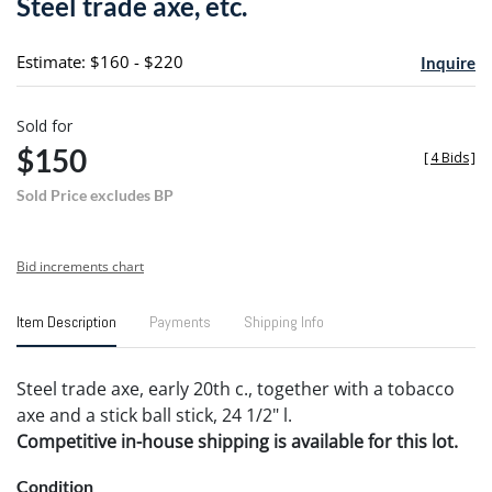
Steel trade axe, etc.
favori
Estimate: $160 - $220
Inquire
Sold for
$150
[
4 Bids
]
Sold Price excludes BP
Bid increments chart
Item Description
Payments
Shipping Info
Steel trade axe, early 20th c., together with a tobacco
axe and a stick ball stick, 24 1/2" l.
Competitive in-house shipping is available for this lot.
Condition