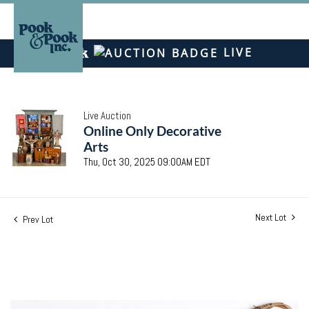
LIVE
Live Auction
Online Only Decorative
Arts
Thu, Oct 30, 2025 09:00AM EDT
Next Lot
Prev Lot