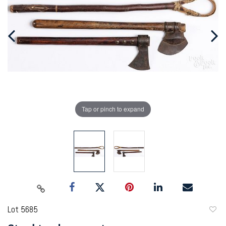
Tap or pinch to expand
Lot 5685
to