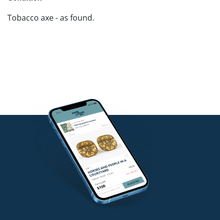
Tobacco axe - as found.