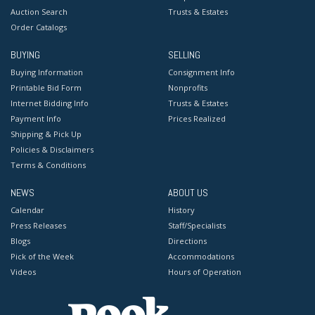
Auction Search
Trusts & Estates
Order Catalogs
BUYING
SELLING
Buying Information
Consignment Info
Printable Bid Form
Nonprofits
Internet Bidding Info
Trusts & Estates
Payment Info
Prices Realized
Shipping & Pick Up
Policies & Disclaimers
Terms & Conditions
NEWS
ABOUT US
Calendar
History
Press Releases
Staff/Specialists
Blogs
Directions
Pick of the Week
Accommodations
Videos
Hours of Operation