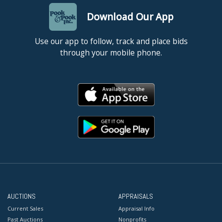
Download Our App
Use our app to follow, track and place bids
through your mobile phone.
AUCTIONS
APPRAISALS
Current Sales
Appraisal Info
Past Auctions
Nonprofits