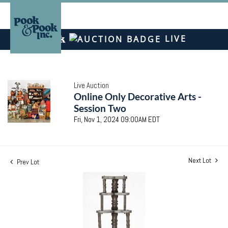
LIVE
Live Auction
Online Only Decorative Arts -
Session Two
Fri, Nov 1, 2024 09:00AM EDT
Next Lot
Prev Lot