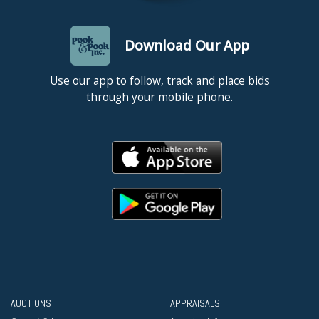
Download Our App
Use our app to follow, track and place bids
through your mobile phone.
AUCTIONS
APPRAISALS