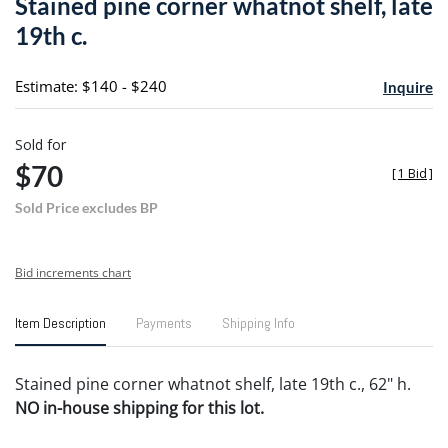
Stained pine corner whatnot shelf, late
favori
19th c.
Estimate: $140 - $240
Inquire
Sold for
$70
[
1 Bid
]
Sold Price excludes BP
Bid increments chart
Item Description
Payments
Shipping Info
Stained pine corner whatnot shelf, late 19th c., 62" h.
NO in-house shipping for this lot.