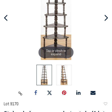
Tap or pinch to
expand
Lot 9170
to