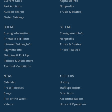
Current Sales
Appraisal Info
Past Auctions
Nonprofits
Auction Search
Trusts & Estates
Order Catalogs
BUYING
SELLING
Buying Information
Consignment Info
Printable Bid Form
Nonprofits
Internet Bidding Info
Trusts & Estates
Payment Info
Prices Realized
Shipping & Pick Up
Policies & Disclaimers
Terms & Conditions
NEWS
ABOUT US
Calendar
History
Press Releases
Staff/Specialists
Blogs
Directions
Pick of the Week
Accommodations
Videos
Hours of Operation