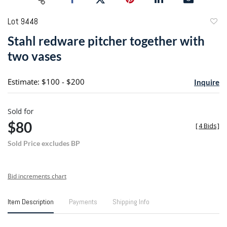
Lot 9448
to
Stahl redware pitcher together with
favori
two vases
Estimate: $100 - $200
Inquire
Sold for
$80
[
4 Bids
]
Sold Price excludes BP
Bid increments chart
Item Description
Payments
Shipping Info