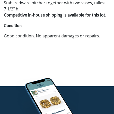
Stahl redware pitcher together with two vases, tallest -
7 1/2" h.
Competitive in-house shipping is available for this lot.
Condition
Good condition. No apparent damages or repairs.