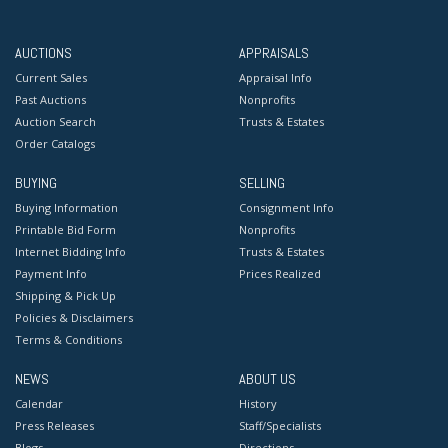
AUCTIONS
APPRAISALS
Current Sales
Appraisal Info
Past Auctions
Nonprofits
Auction Search
Trusts & Estates
Order Catalogs
BUYING
SELLING
Buying Information
Consignment Info
Printable Bid Form
Nonprofits
Internet Bidding Info
Trusts & Estates
Payment Info
Prices Realized
Shipping & Pick Up
Policies & Disclaimers
Terms & Conditions
NEWS
ABOUT US
Calendar
History
Press Releases
Staff/Specialists
Blogs
Directions