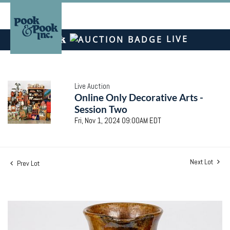
LIVE
Live Auction
Online Only Decorative Arts -
Session Two
Fri, Nov 1, 2024 09:00AM EDT
Next Lot
Prev Lot