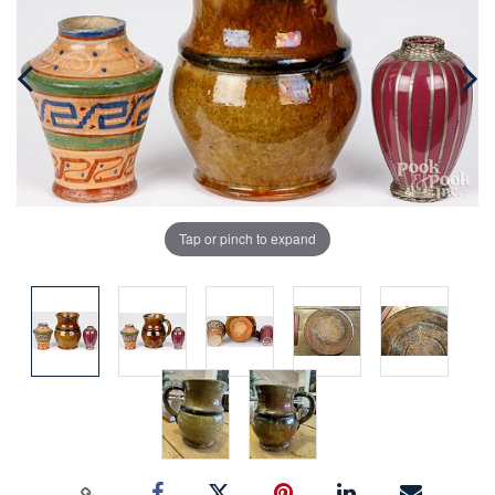
Tap or pinch to expand