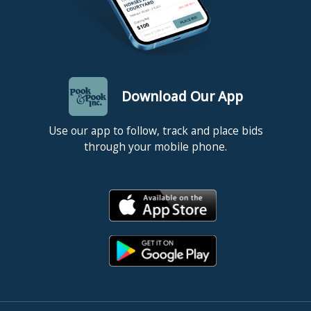
Download Our App
Use our app to follow, track and place bids
through your mobile phone.