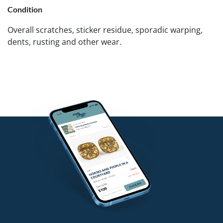
Condition
Overall scratches, sticker residue, sporadic warping,
dents, rusting and other wear.