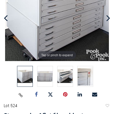
Tap or pinch to expand
Lot 524
to