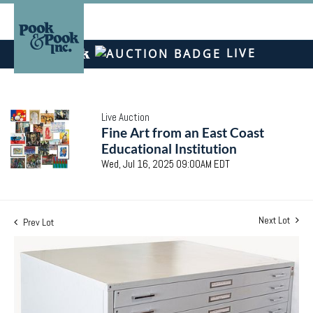
LIVE
Live Auction
Fine Art from an East Coast
Educational Institution
Wed, Jul 16, 2025 09:00AM EDT
Next Lot
Prev Lot