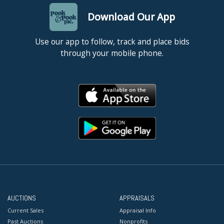
Download Our App
Use our app to follow, track and place bids
through your mobile phone.
AUCTIONS
APPRAISALS
Current Sales
Appraisal Info
Past Auctions
Nonprofits