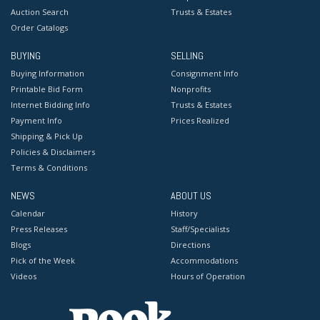
Auction Search
Trusts & Estates
Order Catalogs
BUYING
SELLING
Buying Information
Consignment Info
Printable Bid Form
Nonprofits
Internet Bidding Info
Trusts & Estates
Payment Info
Prices Realized
Shipping & Pick Up
Policies & Disclaimers
Terms & Conditions
NEWS
ABOUT US
Calendar
History
Press Releases
Staff/Specialists
Blogs
Directions
Pick of the Week
Accommodations
Videos
Hours of Operation