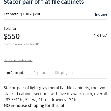
Stacor pair of flat file cabinets
favori
Estimate: $100 - $200
Inquire
Sold for
$550
[
10 Bids
]
Sold Price excludes BP
Bid increments chart
Item Description
Payments
Shipping Info
Stacor pair of light gray metal flat file cabinets, the two
stacked cabinet sections with five drawers each, overall
- 33 3/4" h., 54" w., 41" d., drawers - 3" h.
NO in-house shipping for this lot.