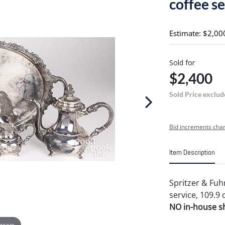
coffee se
Estimate: $2,00
Sold for
$2,400
Sold Price exclud
Bid increments char
Item Description
Spritzer & Fuhr
service, 109.9 
NO in-house shi
 zoom