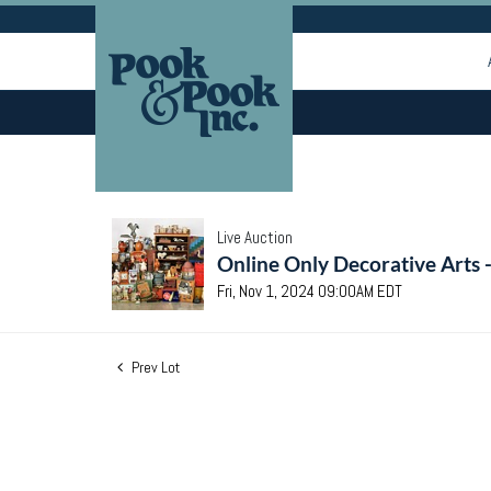
Live Auction
Online Only Decorative Arts 
Fri, Nov 1, 2024 09:00AM EDT
Prev Lot