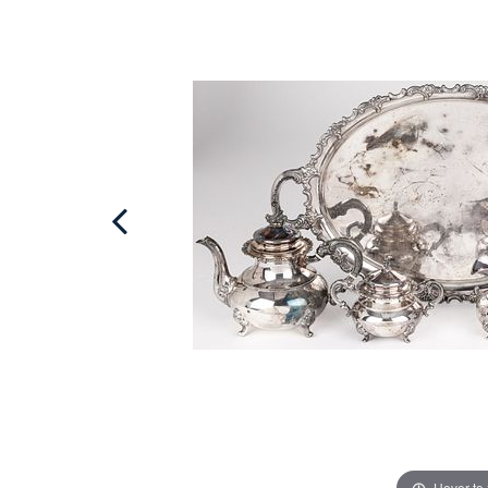
Hover to