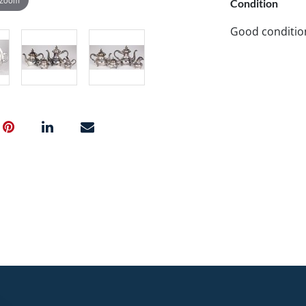
Condition
Good conditio