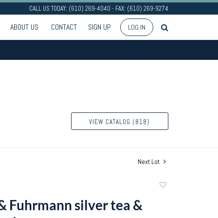
CALL US TODAY: (610) 269-4040 - FAX: (610) 269-9274
ABOUT US
CONTACT
SIGN UP
LOG IN
VIEW CATALOG (818)
Next Lot
Add
to
 & Fuhrmann silver tea &
favorite