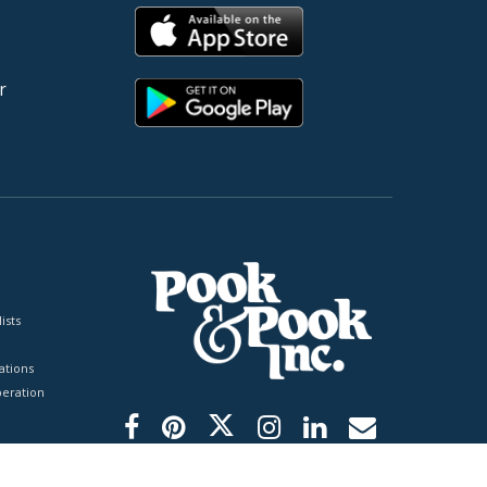
r
ists
tions
peration