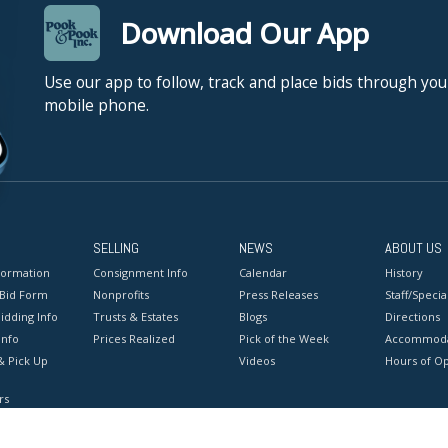
Download Our App
Use our app to follow, track and place bids through you
mobile phone.
SELLING
NEWS
ABOUT US
formation
Consignment Info
Calendar
History
 Bid Form
Nonprofits
Press Releases
Staff/Special
idding Info
Trusts & Estates
Blogs
Directions
Info
Prices Realized
Pick of the Week
Accommoda
& Pick Up
Videos
Hours of O
rs
onditions