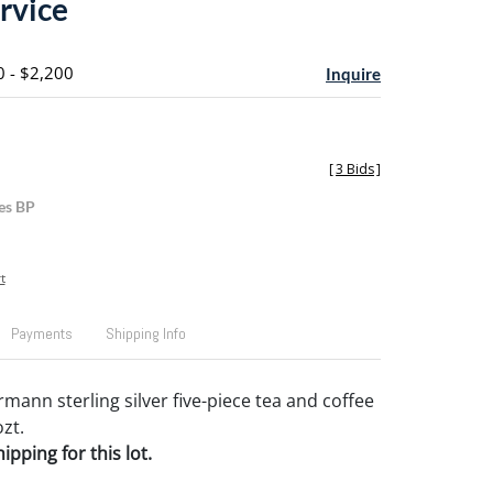
rvice
0 - $2,200
Inquire
[
3 Bids
]
es BP
t
Payments
Shipping Info
mann sterling silver five-piece tea and coffee
ozt.
pping for this lot.