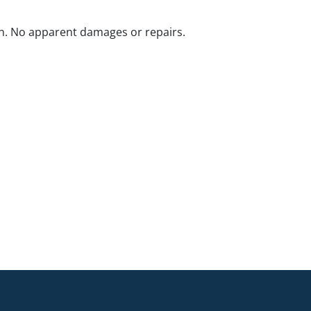
n. No apparent damages or repairs.