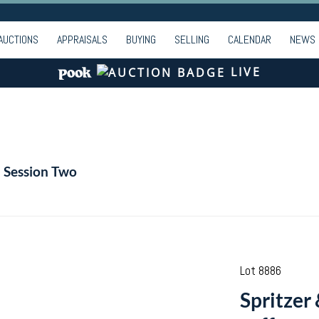
AUCTIONS
APPRAISALS
BUYING
SELLING
CALENDAR
NEWS
LIVE
- Session Two
Lot 8886
Spritzer