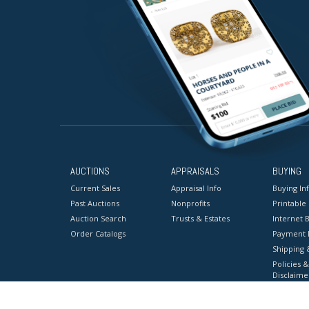
AUCTIONS
APPRAISALS
BUYING
Current Sales
Appraisal Info
Buying In
Past Auctions
Nonprofits
Printable
Auction Search
Trusts & Estates
Internet B
Order Catalogs
Payment 
Shipping 
Policies &
Disclaime
Terms & C