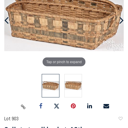
Tap or pinch to expand
Lot 903
to