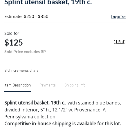
Splint utensil basket, 19th c.
favori
Estimate: $250 - $350
Inquire
Sold for
$125
[
1 Bid
]
Sold Price excludes BP
Bid increments chart
Item Description
Payments
Shipping Info
Splint utensil basket, 19th c.
, with stained blue bands,
divided interior, 5" h., 12 1/2" w. Provenance: A
Pennsylvania collection.
Competitive in-house shipping is available for this lot.