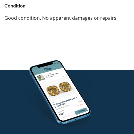
Condition
Good condition. No apparent damages or repairs.