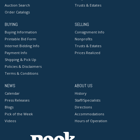
Auction Search
Trusts & Estates
Order Catalogs
BUYING
SELLING
Buying Information
Consignment Info
Printable Bid Form
Nonprofits
Internet Bidding Info
Trusts & Estates
Payment Info
Prices Realized
Shipping & Pick Up
Policies & Disclaimers
Terms & Conditions
NEWS
ABOUT US
Calendar
History
Press Releases
Staff/Specialists
Blogs
Directions
Pick of the Week
Accommodations
Videos
Hours of Operation