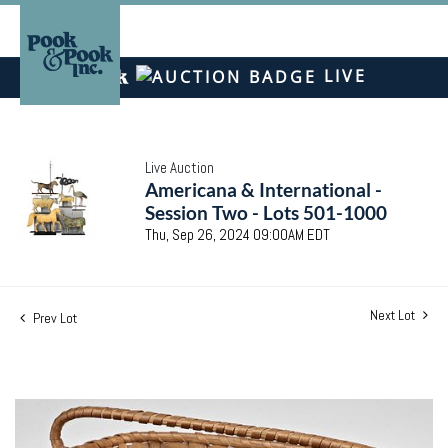
LIVE
Live Auction
Americana & International -
Session Two - Lots 501-1000
Thu, Sep 26, 2024 09:00AM EDT
Next Lot
Prev Lot