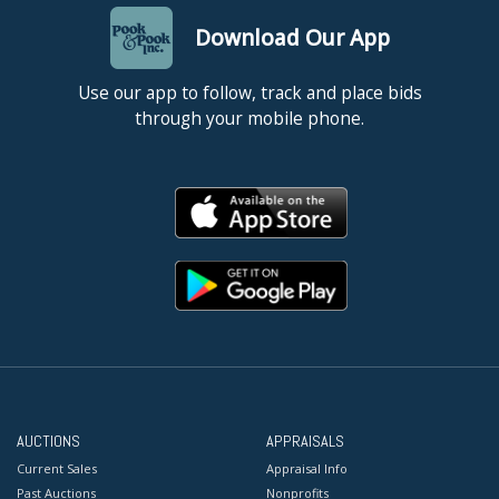
Download Our App
Use our app to follow, track and place bids
through your mobile phone.
AUCTIONS
APPRAISALS
Current Sales
Appraisal Info
Past Auctions
Nonprofits