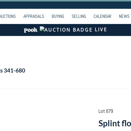
AUCTIONS
APPRAISALS
BUYING
SELLING
CALENDAR
NEWS
LIVE
ts 341-680
Lot 679
Splint f