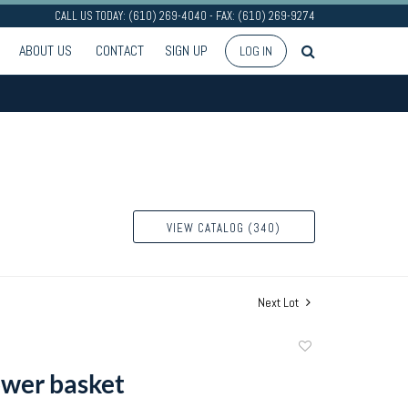
CALL US TODAY: (610) 269-4040 - FAX: (610) 269-9274
ABOUT US
CONTACT
SIGN UP
LOG IN
VIEW CATALOG (340)
Next Lot
Add
to
lower basket
favorite