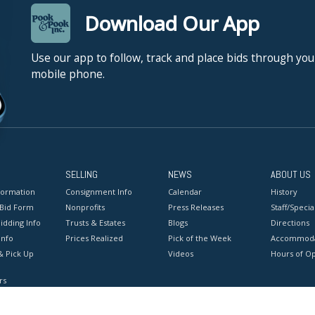
Download Our App
Use our app to follow, track and place bids through you
mobile phone.
SELLING
NEWS
ABOUT US
formation
Consignment Info
Calendar
History
 Bid Form
Nonprofits
Press Releases
Staff/Special
idding Info
Trusts & Estates
Blogs
Directions
Info
Prices Realized
Pick of the Week
Accommoda
& Pick Up
Videos
Hours of O
rs
onditions