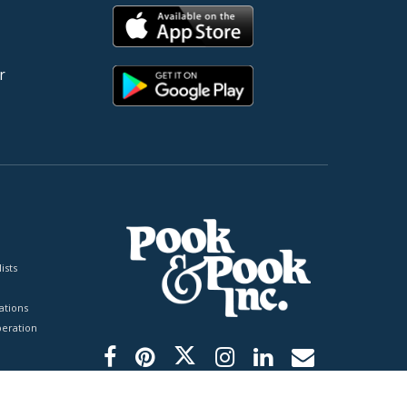
r
ists
tions
peration