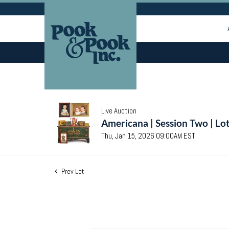
Live Auction
Americana | Session Two | Lo
Thu, Jan 15, 2026 09:00AM EST
Prev Lot