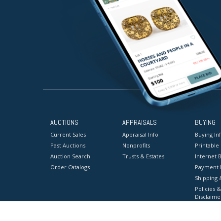
AUCTIONS
APPRAISALS
BUYING
Current Sales
Appraisal Info
Buying In
Past Auctions
Nonprofits
Printable
Auction Search
Trusts & Estates
Internet B
Order Catalogs
Payment 
Shipping 
Policies &
Disclaime
Terms & C