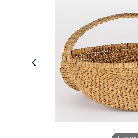
Hover to