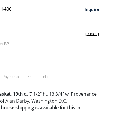
- $400
Inquire
[
3 Bids
]
es BP
t
Payments
Shipping Info
asket, 19th c.
, 7 1/2" h., 13 3/4" w. Provenance:
 of Alan Darby, Washington D.C.
house shipping is available for this lot.