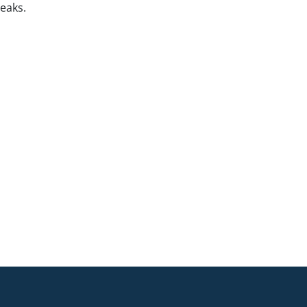
eaks.