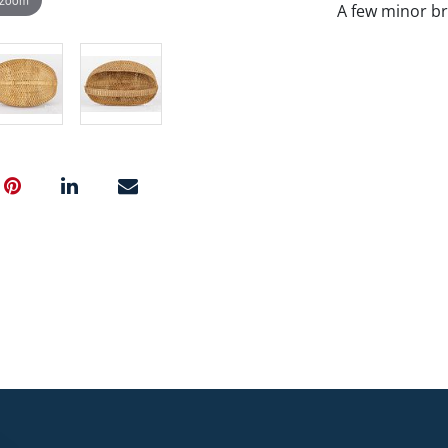
A few minor br