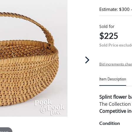
Estimate: $300 
Sold for
$225
Sold Price exclud
Bid increments char
Item Description
Splint flower b
The Collection
Competitive in-
Condition
 zoom