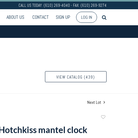
CALL US TODAY: (610) 269-4040 - FAX: (610) 269-9274
ABOUT US
CONTACT
SIGN UP
LOG IN
VIEW CATALOG (439)
Next Lot
Add
to
Hotchkiss mantel clock
favorite