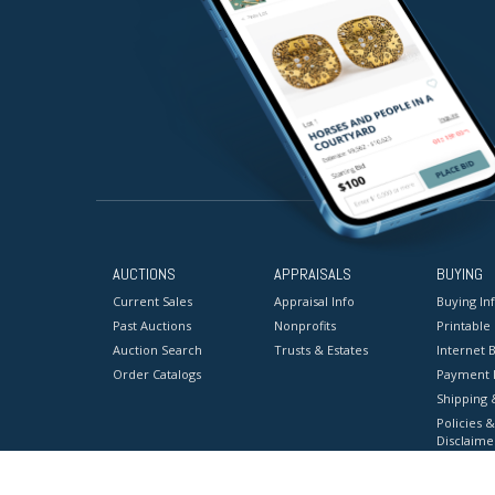
AUCTIONS
APPRAISALS
BUYING
Current Sales
Appraisal Info
Buying In
Past Auctions
Nonprofits
Printable
Auction Search
Trusts & Estates
Internet B
Order Catalogs
Payment 
Shipping 
Policies &
Disclaime
Terms & C