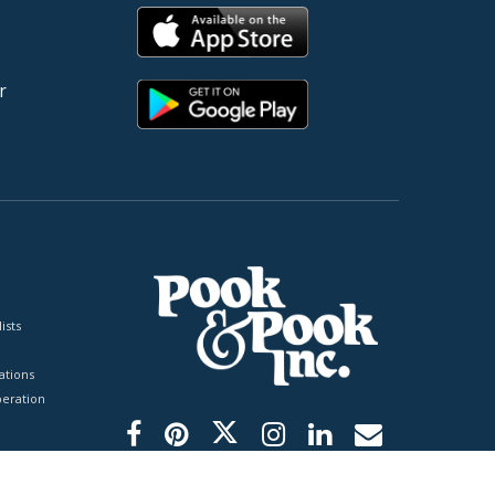
r
ists
tions
peration