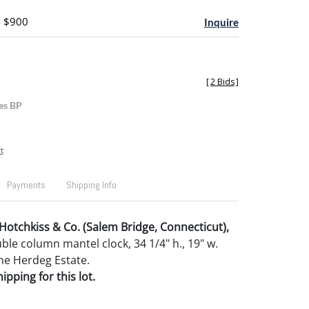
- $900
Inquire
[
2 Bids
]
es BP
t
Payments
Shipping Info
Hotchkiss & Co. (Salem Bridge, Connecticut),
e column mantel clock, 34 1/4" h., 19" w.
he Herdeg Estate.
pping for this lot.