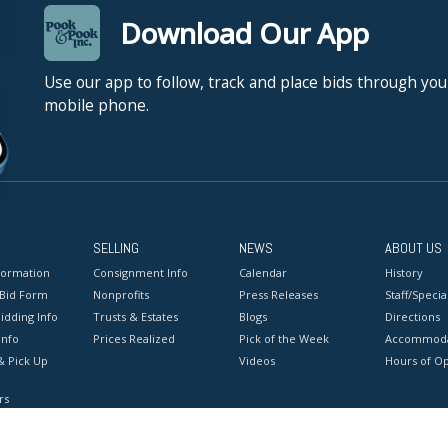
Download Our App
Use our app to follow, track and place bids through you
mobile phone.
SELLING
NEWS
ABOUT US
formation
Consignment Info
Calendar
History
 Bid Form
Nonprofits
Press Releases
Staff/Special
idding Info
Trusts & Estates
Blogs
Directions
Info
Prices Realized
Pick of the Week
Accommoda
& Pick Up
Videos
Hours of O
rs
onditions