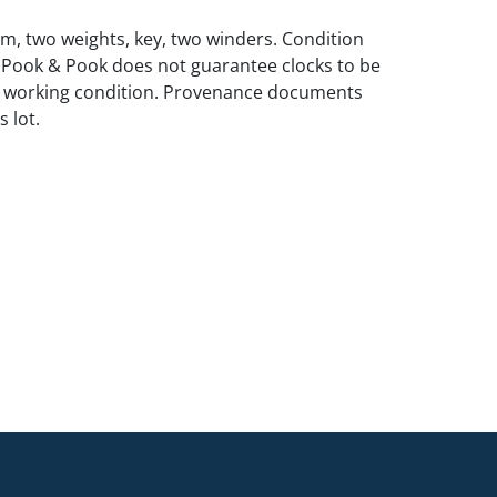
m, two weights, key, two winders. Condition
 Pook & Pook does not guarantee clocks to be
n working condition. Provenance documents
 lot.