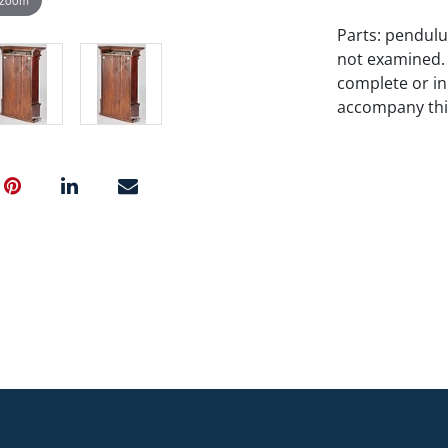
Parts: pendulu
not examined.
complete or i
accompany this