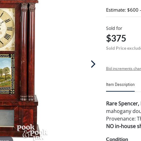
Estimate: $600 
Sold for
$375
Sold Price exclud
Bid increments char
Item Description
Rare Spencer, 
mahogany doubl
Provenance: T
NO in-house shi
Condition
 zoom