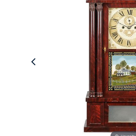
Hover to