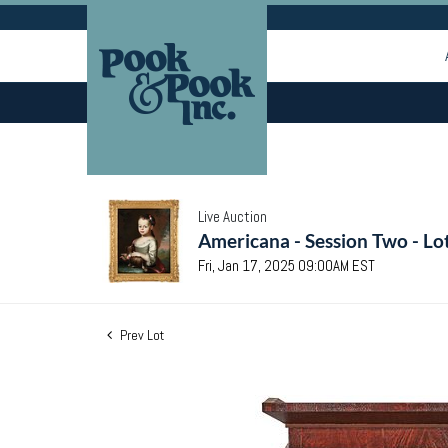
Live Auction
Americana - Session Two - Lo
Fri, Jan 17, 2025 09:00AM EST
Prev Lot