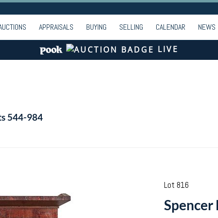
AUCTIONS
APPRAISALS
BUYING
SELLING
CALENDAR
NEWS
LIVE
ts 544-984
Lot 816
Spencer 