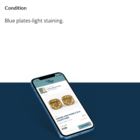
Condition
Blue plates-light staining.