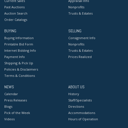
Current Sales
Appraisal Info
Past Auctions
Nonprofits
Auction Search
Trusts & Estates
Order Catalogs
BUYING
SELLING
Buying Information
Consignment Info
Printable Bid Form
Nonprofits
Internet Bidding Info
Trusts & Estates
Payment Info
Prices Realized
Shipping & Pick Up
Policies & Disclaimers
Terms & Conditions
NEWS
ABOUT US
Calendar
History
Press Releases
Staff/Specialists
Blogs
Directions
Pick of the Week
Accommodations
Videos
Hours of Operation