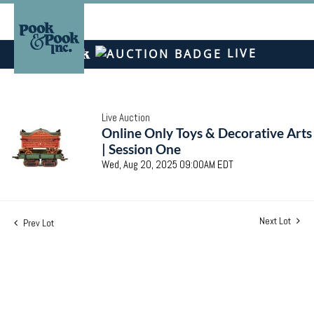
LIVE
Live Auction
Online Only Toys & Decorative Arts
| Session One
Wed, Aug 20, 2025 09:00AM EDT
Next Lot
Prev Lot