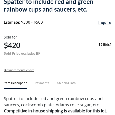
Spatter to include red and green
favori
rainbow cups and saucers, etc.
Estimate: $300 - $500
Inquire
Sold for
$420
[
5 Bids
]
Sold Price excludes BP
Bid increments chart
Item Description
Payments
Shipping Info
Spatter to include red and green rainbow cups and
saucers, cockscomb plate, Adams rose sugar, etc.
Competitive in-house shipping is available for this lot.