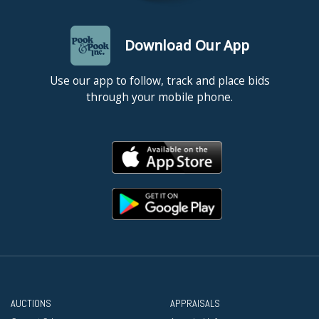
Download Our App
Use our app to follow, track and place bids
through your mobile phone.
AUCTIONS
APPRAISALS