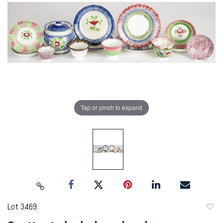
Tap or pinch to expand
Lot 3469
to