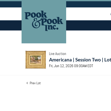
Live Auction
Americana | Session Two | Lo
Fri, Jun 12, 2026 09:00AM EDT
Prev Lot