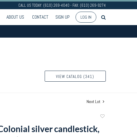
CALL US TODAY: (610) 269-4040 - FAX: (610) 269-9274
ABOUT US
CONTACT
SIGN UP
LOG IN
VIEW CATALOG (341)
Next Lot
Add
to
olonial silver candlestick,
favorite