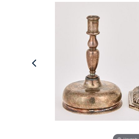
Hover to