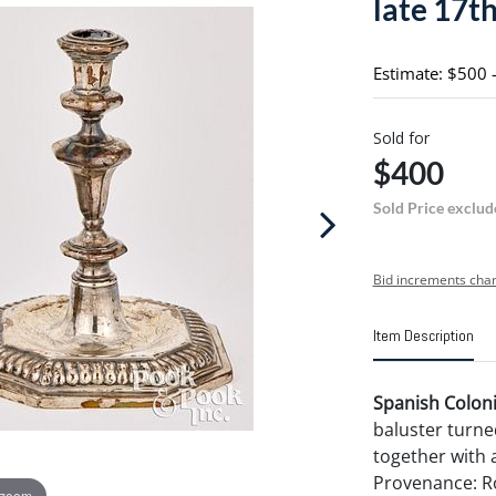
late 17th 
Estimate: $500 
Sold for
$400
Sold Price exclud
Bid increments char
Item Description
Spanish Colonia
baluster turned
together with a
Provenance: Ro
 zoom