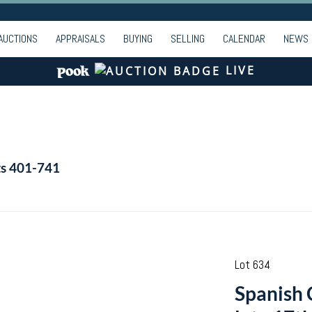
AUCTIONS
APPRAISALS
BUYING
SELLING
CALENDAR
NEWS
LIVE
ts 401-741
Lot 634
Spanish C