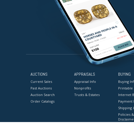
AUCTIONS
APPRAISALS
BUYING
Current Sales
Appraisal Info
Buying In
Past Auctions
Nonprofits
Printable
Auction Search
Trusts & Estates
Internet B
Order Catalogs
Payment 
Shipping 
Policies &
Disclaime
Terms & C