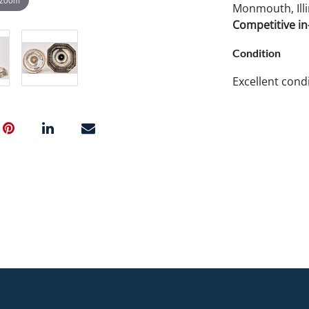
Monmouth, Illi
Competitive in-
Condition
Excellent condi