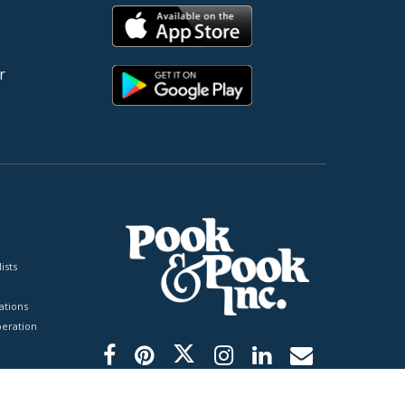
r
ists
tions
peration