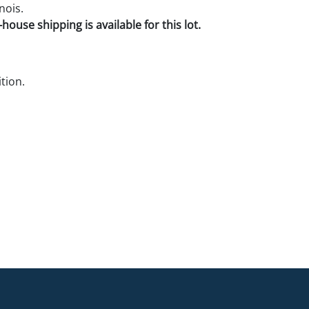
nois.
house shipping is available for this lot.
tion.