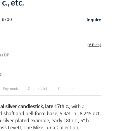
c., etc.
- $700
Inquire
[
6 Bids
]
es BP
t
Payments
Shipping Info
Condition
l silver candlestick, late 17th c.
, with a
 shaft and bell-form base, 5 3/4" h., 8.245 ozt,
 silver plated example, early 18th c., 6" h.
ss Levett; The Mike Luna Collection,