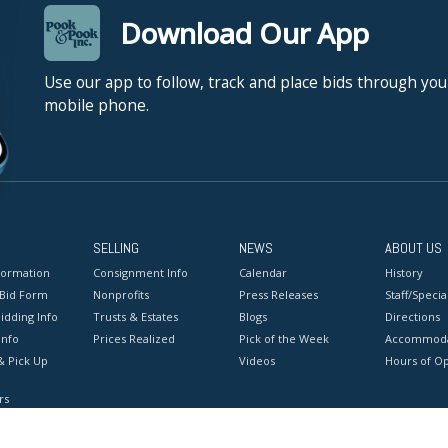
Download Our App
Use our app to follow, track and place bids through you
mobile phone.
SELLING
NEWS
ABOUT US
formation
Consignment Info
Calendar
History
 Bid Form
Nonprofits
Press Releases
Staff/Special
idding Info
Trusts & Estates
Blogs
Directions
Info
Prices Realized
Pick of the Week
Accommoda
& Pick Up
Videos
Hours of O
rs
onditions