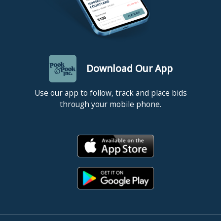
Download Our App
Use our app to follow, track and place bids
through your mobile phone.