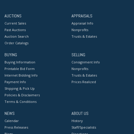
AUCTIONS
APPRAISALS
Current Sales
Appraisal Info
Past Auctions
Nonprofits
Auction Search
Trusts & Estates
Order Catalogs
BUYING
SELLING
Buying Information
Consignment Info
Printable Bid Form
Nonprofits
Internet Bidding Info
Trusts & Estates
Payment Info
Prices Realized
Shipping & Pick Up
Policies & Disclaimers
Terms & Conditions
NEWS
ABOUT US
Calendar
History
Press Releases
Staff/Specialists
Blogs
Directions