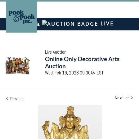
LIVE
Live Auction
Online Only Decorative Arts
Auction
Wed, Feb 18, 2026 09:00AM EST
Next Lot
Prev Lot