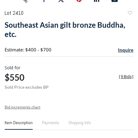
Lot 2410
to
Southeast Asian gilt bronze Buddha,
favori
etc.
Estimate: $400 - $700
Inquire
Sold for
$550
[
9 Bids
]
Sold Price excludes BP
Bid increments chart
Item Description
Payments
Shipping Info