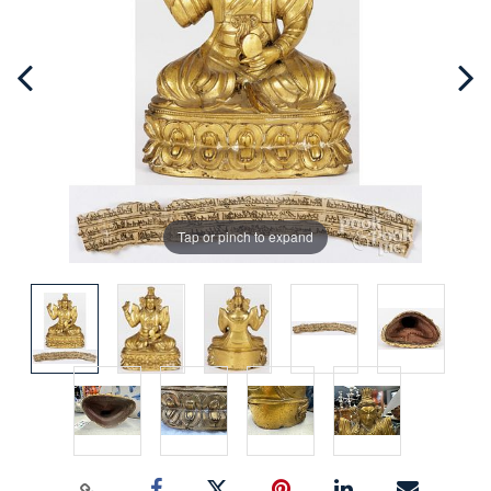
Tap or pinch to expand