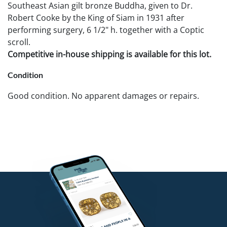
Southeast Asian gilt bronze Buddha, given to Dr.
Robert Cooke by the King of Siam in 1931 after
performing surgery, 6 1/2" h. together with a Coptic
scroll.
Competitive in-house shipping is available for this lot.
Condition
Good condition. No apparent damages or repairs.