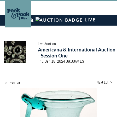
LIVE
Live Auction
Americana & International Auction
- Session One
Thu, Jan 18, 2024 09:00AM EST
Next Lot
Prev Lot