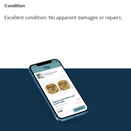
Condition
Excellent condition. No apparent damages or repairs.