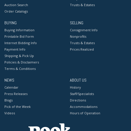
Auction Search
Trusts & Estates
Order Catalogs
BUYING
SELLING
Buying Information
Consignment Info
Printable Bid Form
Nonprofits
Internet Bidding Info
Trusts & Estates
Payment Info
Prices Realized
Shipping & Pick Up
Policies & Disclaimers
Terms & Conditions
NEWS
ABOUT US
Calendar
History
Press Releases
Staff/Specialists
Blogs
Directions
Pick of the Week
Accommodations
Videos
Hours of Operation