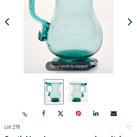
Tap or pinch to expand
Lot 276
to