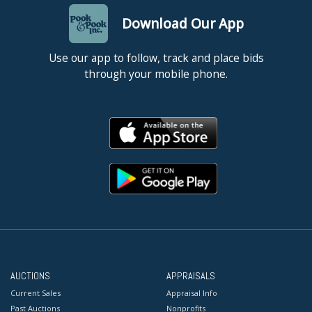
Download Our App
Use our app to follow, track and place bids
through your mobile phone.
AUCTIONS
APPRAISALS
Current Sales
Appraisal Info
Past Auctions
Nonprofits