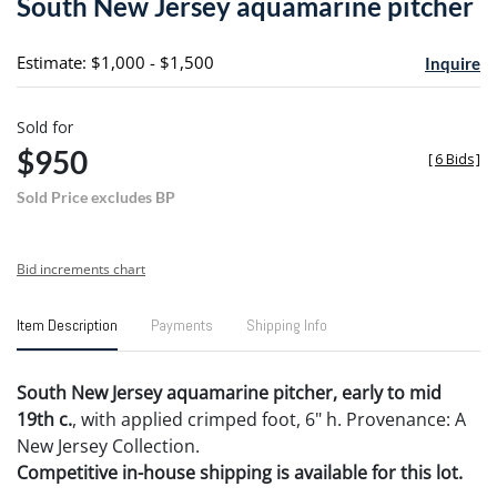
South New Jersey aquamarine pitcher
favori
Estimate: $1,000 - $1,500
Inquire
Sold for
$950
[
6 Bids
]
Sold Price excludes BP
Bid increments chart
Item Description
Payments
Shipping Info
South New Jersey aquamarine pitcher, early to mid
19th c.
, with applied crimped foot, 6" h. Provenance: A
New Jersey Collection.
Competitive in-house shipping is available for this lot.