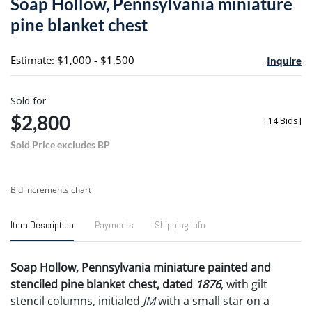
Soap Hollow, Pennsylvania miniature
favori
pine blanket chest
Estimate: $1,000 - $1,500
Inquire
Sold for
$2,800
[
14 Bids
]
Sold Price excludes BP
Bid increments chart
Item Description
Payments
Shipping Info
Soap Hollow, Pennsylvania miniature painted and
stenciled pine blanket chest, dated
1876
, with gilt
stencil columns, initialed
JM
with a small star on a