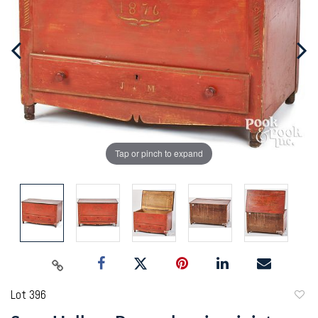
Tap or pinch to expand
Lot 396
to