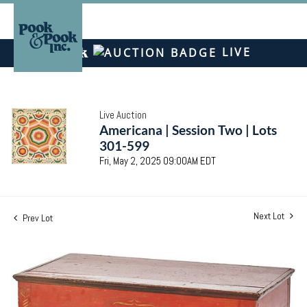
LIVE
Live Auction
Americana | Session Two | Lots
301-599
Fri, May 2, 2025 09:00AM EDT
Next Lot
Prev Lot