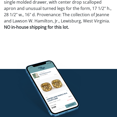
single molded drawer, with center drop scalloped
apron and unusual turned legs for the form, 17 1/2" h.,
28 1/2" w., 16" d. Provenance: The collection of Jeanne
and Lawson W. Hamilton, Jr., Lewisburg, West Virginia.
NO in-house shipping for this lot.