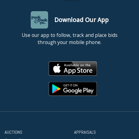
Download Our App
Use our app to follow, track and place bids
through your mobile phone.
AUCTIONS
APPRAISALS