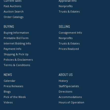
Current Sales
Appraisal Info
Past Auctions
Nonprofits
Auction Search
Trusts & Estates
Order Catalogs
BUYING
SELLING
Buying Information
Consignment Info
Printable Bid Form
Nonprofits
Internet Bidding Info
Trusts & Estates
Payment Info
Prices Realized
Shipping & Pick Up
Policies & Disclaimers
Terms & Conditions
NEWS
ABOUT US
Calendar
History
Press Releases
Staff/Specialists
Blogs
Directions
Pick of the Week
Accommodations
Videos
Hours of Operation