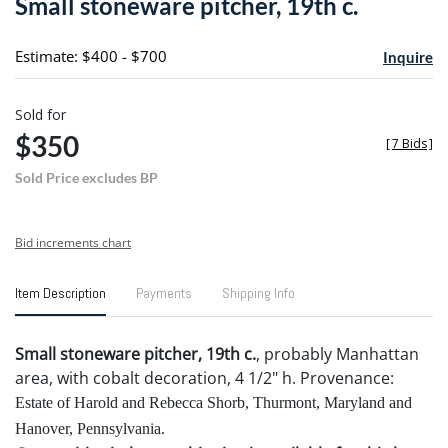
Small stoneware pitcher, 19th c.
favori
Estimate: $400 - $700
Inquire
Sold for
$350
[
7 Bids
]
Sold Price excludes BP
Bid increments chart
Item Description
Payments
Shipping Info
Small stoneware pitcher, 19th c.
, probably Manhattan
area, with cobalt decoration, 4 1/2" h. Provenance:
Estate of Harold and Rebecca Shorb, Thurmont, Maryland and
Hanover, Pennsylvania.