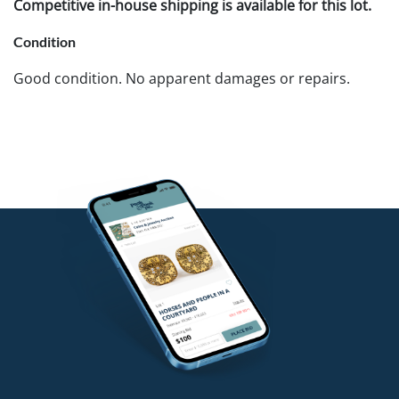
Competitive in-house shipping is available for this lot.
Condition
Good condition. No apparent damages or repairs.