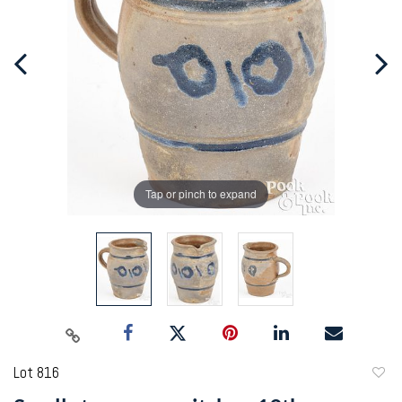
Tap or pinch to expand
Lot 816
to