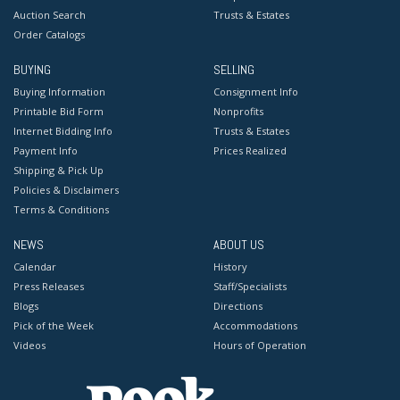
Auction Search
Trusts & Estates
Order Catalogs
BUYING
SELLING
Buying Information
Consignment Info
Printable Bid Form
Nonprofits
Internet Bidding Info
Trusts & Estates
Payment Info
Prices Realized
Shipping & Pick Up
Policies & Disclaimers
Terms & Conditions
NEWS
ABOUT US
Calendar
History
Press Releases
Staff/Specialists
Blogs
Directions
Pick of the Week
Accommodations
Videos
Hours of Operation