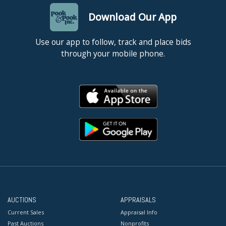
Download Our App
Use our app to follow, track and place bids
through your mobile phone.
AUCTIONS
APPRAISALS
Current Sales
Appraisal Info
Past Auctions
Nonprofits