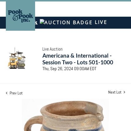
LIVE
Live Auction
Americana & International -
Session Two - Lots 501-1000
Thu, Sep 26, 2024 09:00AM EDT
Next Lot
Prev Lot