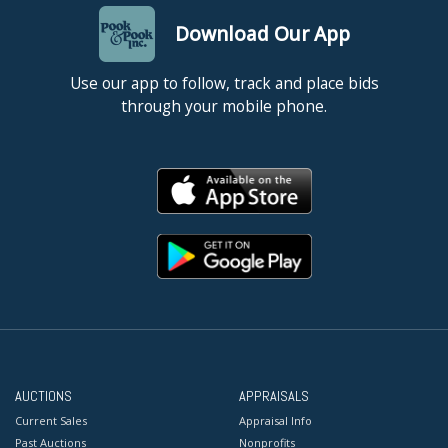
Download Our App
Use our app to follow, track and place bids
through your mobile phone.
AUCTIONS
APPRAISALS
Current Sales
Appraisal Info
Past Auctions
Nonprofits