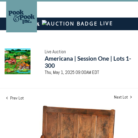
LIVE
Live Auction
Americana | Session One | Lots 1-
300
Thu, May 1, 2025 09:00AM EDT
Next Lot
Prev Lot