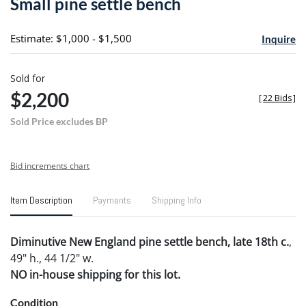
Small pine settle bench
favori
Estimate: $1,000 - $1,500
Inquire
Sold for
$2,200
[
22 Bids
]
Sold Price excludes BP
Bid increments chart
Item Description
Payments
Shipping Info
Diminutive New England pine settle bench, late 18th c.
,
49" h., 44 1/2" w.
NO in-house shipping for this lot.
Condition