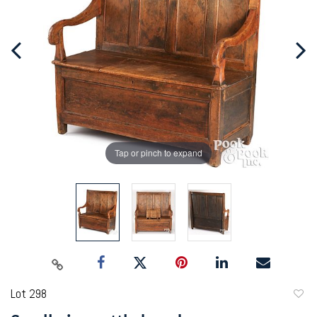
Tap or pinch to expand
Lot 298
to