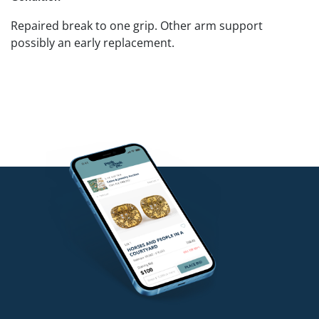
Repaired break to one grip. Other arm support
possibly an early replacement.