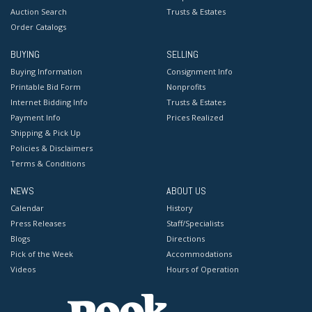
Auction Search
Trusts & Estates
Order Catalogs
BUYING
SELLING
Buying Information
Consignment Info
Printable Bid Form
Nonprofits
Internet Bidding Info
Trusts & Estates
Payment Info
Prices Realized
Shipping & Pick Up
Policies & Disclaimers
Terms & Conditions
NEWS
ABOUT US
Calendar
History
Press Releases
Staff/Specialists
Blogs
Directions
Pick of the Week
Accommodations
Videos
Hours of Operation