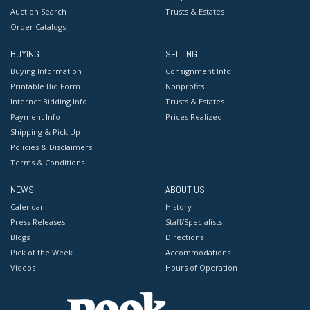
Auction Search
Trusts & Estates
Order Catalogs
BUYING
SELLING
Buying Information
Consignment Info
Printable Bid Form
Nonprofits
Internet Bidding Info
Trusts & Estates
Payment Info
Prices Realized
Shipping & Pick Up
Policies & Disclaimers
Terms & Conditions
NEWS
ABOUT US
Calendar
History
Press Releases
Staff/Specialists
Blogs
Directions
Pick of the Week
Accommodations
Videos
Hours of Operation