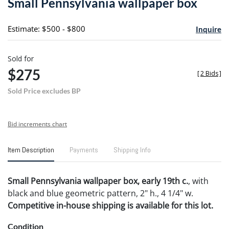
Small Pennsylvania wallpaper box
favori
Estimate: $500 - $800
Inquire
Sold for
$275
[
2 Bids
]
Sold Price excludes BP
Bid increments chart
Item Description
Payments
Shipping Info
Small Pennsylvania wallpaper box, early 19th c.
, with
black and blue geometric pattern, 2" h., 4 1/4" w.
Competitive in-house shipping is available for this lot.
Condition