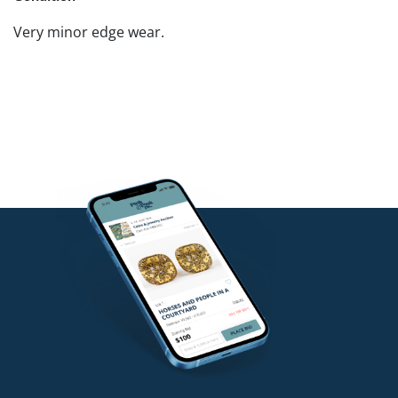
Very minor edge wear.