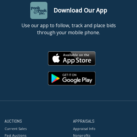
Download Our App
Use our app to follow, track and place bids
through your mobile phone.
AUCTIONS
APPRAISALS
Current Sales
Appraisal Info
Past Auctions
Nonprofits