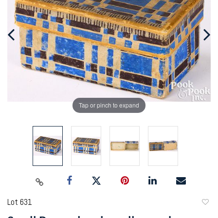
Tap or pinch to expand
Lot 631
to