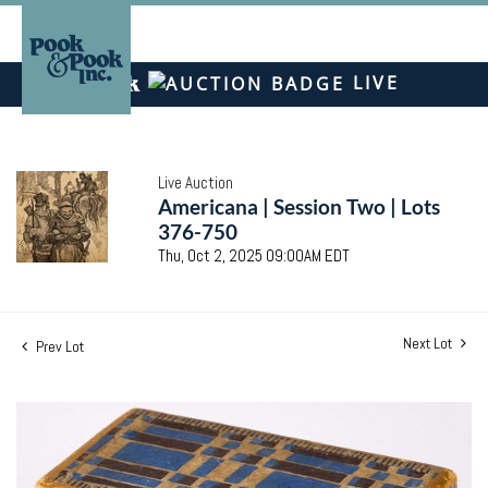
LIVE
Live Auction
Americana | Session Two | Lots
376-750
Thu, Oct 2, 2025 09:00AM EDT
Next Lot
Prev Lot