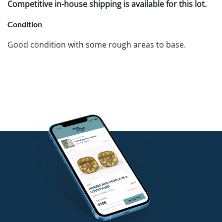
Competitive in-house shipping is available for this lot.
Condition
Good condition with some rough areas to base.