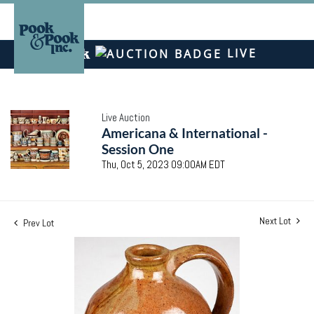
LIVE
Live Auction
Americana & International -
Session One
Thu, Oct 5, 2023 09:00AM EDT
Next Lot
Prev Lot