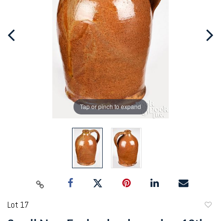
Tap or pinch to expand
Lot 17
to