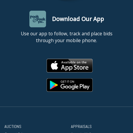
Download Our App
Use our app to follow, track and place bids
through your mobile phone.
AUCTIONS
APPRAISALS