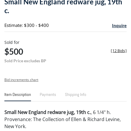
Small New England redware jug, 19th
favori
c.
Estimate: $300 - $400
Inquire
Sold for
$500
[
12 Bids
]
Sold Price excludes BP
Bid increments chart
Item Description
Payments
Shipping Info
Small New England redware jug, 19th c.
, 6 1/4" h.
Provenance: The Collection of Ellen & Richard Levine,
New York.