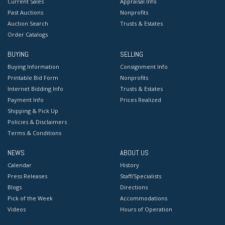
Current Sales
Appraisal Info
Past Auctions
Nonprofits
Auction Search
Trusts & Estates
Order Catalogs
BUYING
SELLING
Buying Information
Consignment Info
Printable Bid Form
Nonprofits
Internet Bidding Info
Trusts & Estates
Payment Info
Prices Realized
Shipping & Pick Up
Policies & Disclaimers
Terms & Conditions
NEWS
ABOUT US
Calendar
History
Press Releases
Staff/Specialists
Blogs
Directions
Pick of the Week
Accommodations
Videos
Hours of Operation