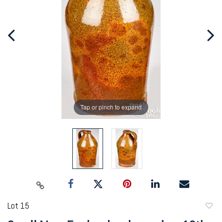
Tap or pinch to expand
Lot 15
to