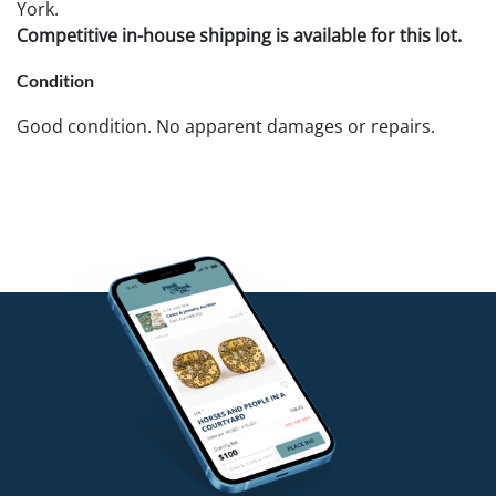
York.
Competitive in-house shipping is available for this lot.
Condition
Good condition. No apparent damages or repairs.