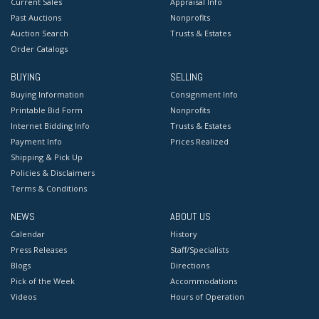
Current Sales
Appraisal Info
Past Auctions
Nonprofits
Auction Search
Trusts & Estates
Order Catalogs
BUYING
SELLING
Buying Information
Consignment Info
Printable Bid Form
Nonprofits
Internet Bidding Info
Trusts & Estates
Payment Info
Prices Realized
Shipping & Pick Up
Policies & Disclaimers
Terms & Conditions
NEWS
ABOUT US
Calendar
History
Press Releases
Staff/Specialists
Blogs
Directions
Pick of the Week
Accommodations
Videos
Hours of Operation