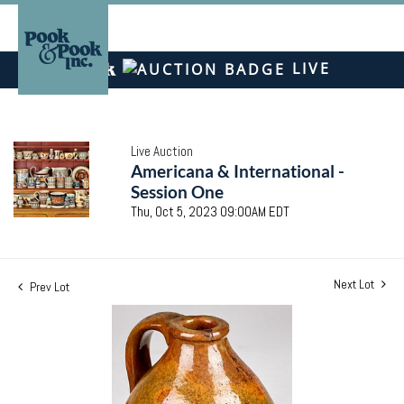
LIVE
Live Auction
Americana & International -
Session One
Thu, Oct 5, 2023 09:00AM EDT
Next Lot
Prev Lot