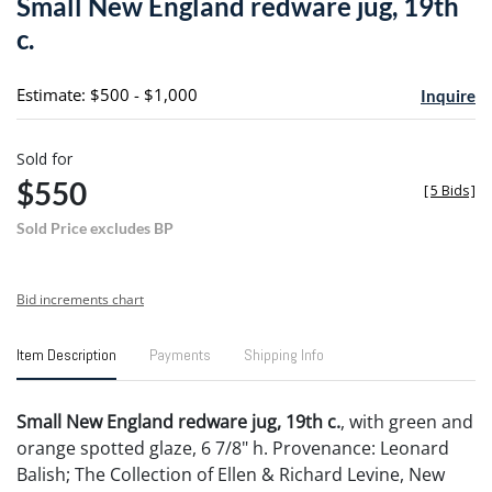
Small New England redware jug, 19th
favori
c.
Estimate: $500 - $1,000
Inquire
Sold for
$550
[
5 Bids
]
Sold Price excludes BP
Bid increments chart
Item Description
Payments
Shipping Info
Small New England redware jug, 19th c.
, with green and
orange spotted glaze, 6 7/8" h. Provenance: Leonard
Balish; The Collection of Ellen & Richard Levine, New