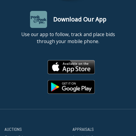
Download Our App
Use our app to follow, track and place bids
through your mobile phone.
AUCTIONS
APPRAISALS