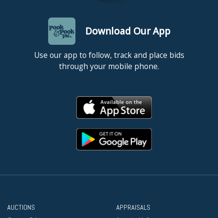
Download Our App
Use our app to follow, track and place bids
through your mobile phone.
AUCTIONS
APPRAISALS