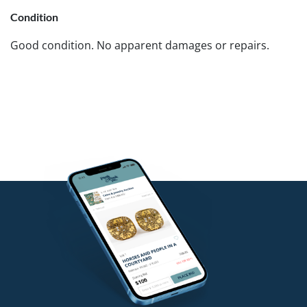
Condition
Good condition. No apparent damages or repairs.