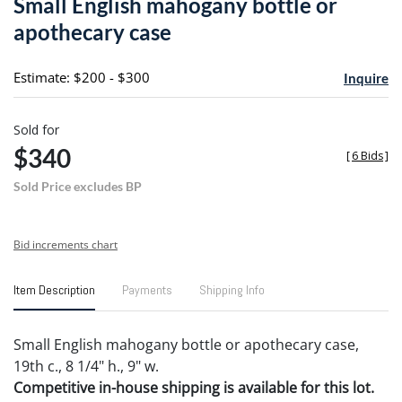
Small English mahogany bottle or
favori
apothecary case
Estimate: $200 - $300
Inquire
Sold for
$340
[
6 Bids
]
Sold Price excludes BP
Bid increments chart
Item Description
Payments
Shipping Info
Small English mahogany bottle or apothecary case,
19th c., 8 1/4" h., 9" w.
Competitive in-house shipping is available for this lot.