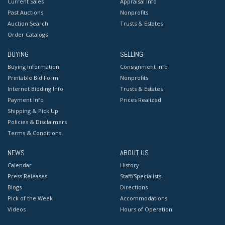
Current Sales
Appraisal Info
Past Auctions
Nonprofits
Auction Search
Trusts & Estates
Order Catalogs
BUYING
SELLING
Buying Information
Consignment Info
Printable Bid Form
Nonprofits
Internet Bidding Info
Trusts & Estates
Payment Info
Prices Realized
Shipping & Pick Up
Policies & Disclaimers
Terms & Conditions
NEWS
ABOUT US
Calendar
History
Press Releases
Staff/Specialists
Blogs
Directions
Pick of the Week
Accommodations
Videos
Hours of Operation