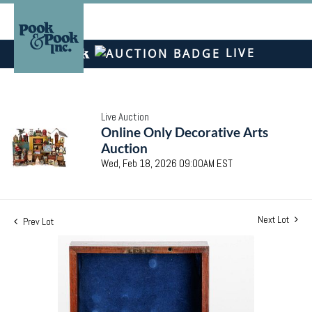
LIVE
Live Auction
Online Only Decorative Arts
Auction
Wed, Feb 18, 2026 09:00AM EST
Next Lot
Prev Lot