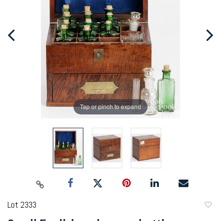
Tap or pinch to expand
Lot 2333
to